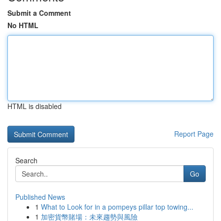
Submit a Comment
No HTML
HTML is disabled
Report Page
Search
Go
Published News
1
What to Look for in a pompeys pillar top towing...
1
加密貨幣賭場：未來趨勢與風險