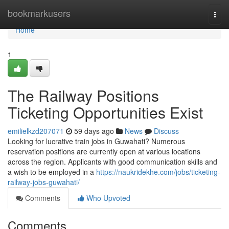
Home
bookmarkusers
Togg
navi
Home
1
The Railway Positions
Ticketing Opportunities Exist
emilielkzd207071
59 days ago
News
Discuss
Looking for lucrative train jobs in Guwahati? Numerous
reservation positions are currently open at various locations
across the region. Applicants with good communication skills and
a wish to be employed in a
https://naukridekhe.com/jobs/ticketing-
railway-jobs-guwahati/
Comments
Who Upvoted
Comments