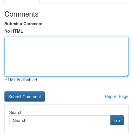
Comments
Submit a Comment
No HTML
HTML is disabled
Report Page
Search
Go