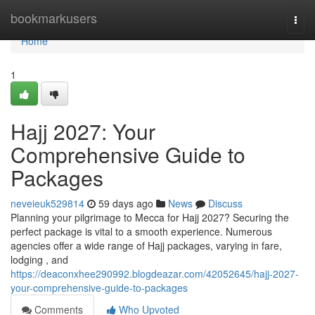
Home
bookmarkusers
Togg
navi
Home
1
Hajj 2027: Your
Comprehensive Guide to
Packages
neveieuk529814
59 days ago
News
Discuss
Planning your pilgrimage to Mecca for Hajj 2027? Securing the
perfect package is vital to a smooth experience. Numerous
agencies offer a wide range of Hajj packages, varying in fare,
lodging , and
https://deaconxhee290992.blogdeazar.com/42052645/hajj-2027-
your-comprehensive-guide-to-packages
Comments
Who Upvoted