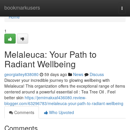
Home
bookmarkusers
Togg
navi
Home
1
Melaleuca: Your Path to
Radiant Wellbeing
georgiaitey838080
59 days ago
News
Discuss
Discover your incredible journey to glowing wellbeing with
Melaleuca! This organization offers the exceptional range of items
centered around a powerful essential oil : Tea Tree Oil . Feel
better skin
https://jemimakxaf436080.review-
blogger.com/63296783/melaleuca-your-path-to-radiant-wellbeing
Comments
Who Upvoted
Comments