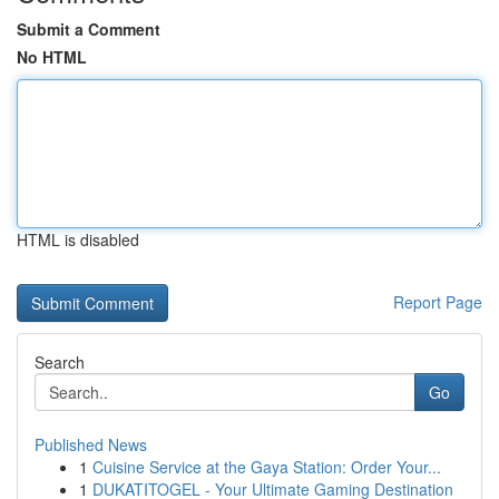
Submit a Comment
No HTML
HTML is disabled
Report Page
Search
Go
Published News
1
Cuisine Service at the Gaya Station: Order Your...
1
DUKATITOGEL - Your Ultimate Gaming Destination