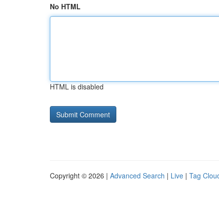
No HTML
HTML is disabled
Copyright © 2026 |
Advanced Search
|
Live
|
Tag Clou