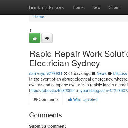
Home
bookmarkusers
Home
New
Submit
Home
1
Rapid Repair Work Solut
Electrician Sydney
darrenyqrv779931
61 days ago
News
Discuss
In the event of an abrupt electrical emergency, whethe
owners and company owner is to rapidly locate a cred
https://rebeccazhfi820091.myparisblog.com/42218507/e
Comments
Who Upvoted
Comments
Submit a Comment