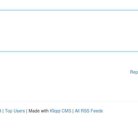
Rep
d
|
Top Users
| Made with
Kliqqi CMS
|
All RSS Feeds