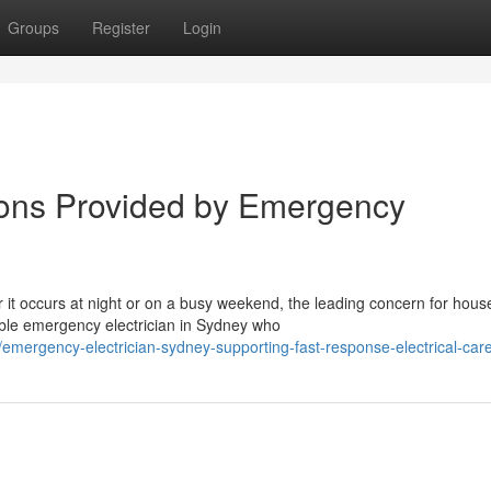
Groups
Register
Login
ions Provided by Emergency
r it occurs at night or on a busy weekend, the leading concern for hous
ible emergency electrician in Sydney who
mergency-electrician-sydney-supporting-fast-response-electrical-car