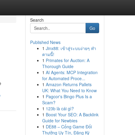
Search
Go
Published News
1
Jinx88: เข้าสู่ระบบง่ายๆ ทำ
ตามนี้!
1
Primates for Auction: A
Thorough Guide
1
AI Agents: MCP Integration
for Automated Proce...
e
1
Amazon Returns Pallets
UK: What You Need to Know
e
1
Pagcor's Bingo Plus Is a
Scam?
1
123b là cái gì?
1
Boost Your SEO: A Backlink
Guide for Newbies
1
DE88 – Cổng Game Đổi
Thưởng Uy Tín, Đăng Ký