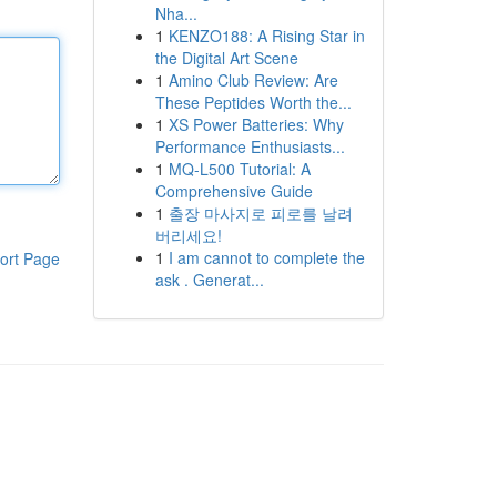
Nha...
1
KENZO188: A Rising Star in
the Digital Art Scene
1
Amino Club Review: Are
These Peptides Worth the...
1
XS Power Batteries: Why
Performance Enthusiasts...
1
MQ-L500 Tutorial: A
Comprehensive Guide
1
출장 마사지로 피로를 날려
버리세요!
1
I am cannot to complete the
ort Page
ask . Generat...