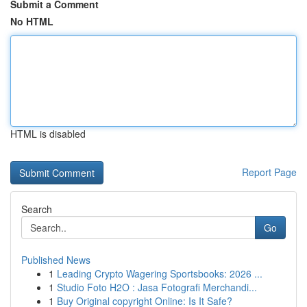
Submit a Comment
No HTML
HTML is disabled
Report Page
Search
Go
Published News
1
Leading Crypto Wagering Sportsbooks: 2026 ...
1
Studio Foto H2O : Jasa Fotografi Merchandi...
1
Buy Original copyright Online: Is It Safe?