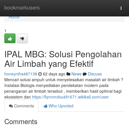
Home
bookmarkusers
Togg
navi
Home
1
IPAL MBG: Solusi Pengolahan
Air Limbah yang Efektif
honeyniha487138
62 days ago
News
Discuss
Mencari solusi ampuh untuk menyelesaikan masalah air limbah ?
Instalasi Biologis menyediakan pendekatan modern pada
penanganan air limbah tersebut , memberikan hasil optimal bagi
ekosistem dan
https://flynnmxbu491671.wikikali.com/user
Comments
Who Upvoted
Comments