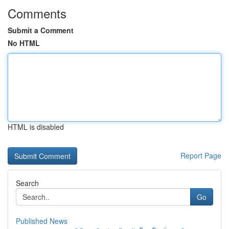
Comments
Submit a Comment
No HTML
HTML is disabled
Report Page
Search
Go
Published News