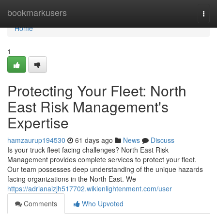
Home
bookmarkusers
Togg
navi
Home
1
Protecting Your Fleet: North
East Risk Management's
Expertise
hamzaurup194530
61 days ago
News
Discuss
Is your truck fleet facing challenges? North East Risk
Management provides complete services to protect your fleet.
Our team possesses deep understanding of the unique hazards
facing organizations in the North East. We
https://adrianaizjh517702.wikienlightenment.com/user
Comments
Who Upvoted