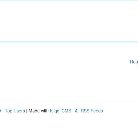
Rep
d
|
Top Users
| Made with
Kliqqi CMS
|
All RSS Feeds