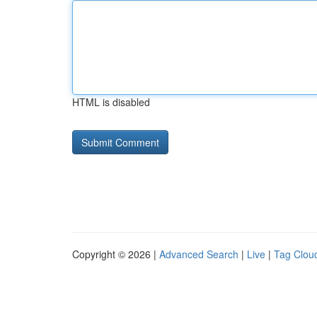
HTML is disabled
Copyright © 2026 |
Advanced Search
|
Live
|
Tag Clou