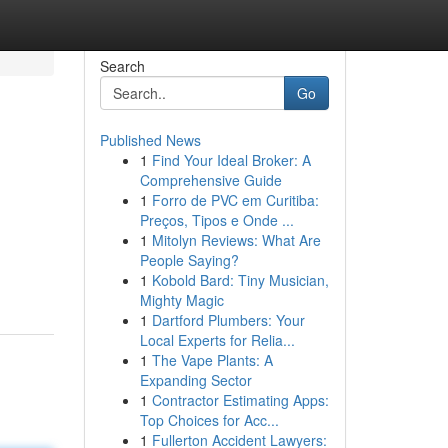
Search
Go
Published News
1
Find Your Ideal Broker: A
Comprehensive Guide
1
Forro de PVC em Curitiba:
Preços, Tipos e Onde ...
1
Mitolyn Reviews: What Are
People Saying?
1
Kobold Bard: Tiny Musician,
Mighty Magic
1
Dartford Plumbers: Your
Local Experts for Relia...
1
The Vape Plants: A
Expanding Sector
1
Contractor Estimating Apps:
Top Choices for Acc...
1
Fullerton Accident Lawyers: