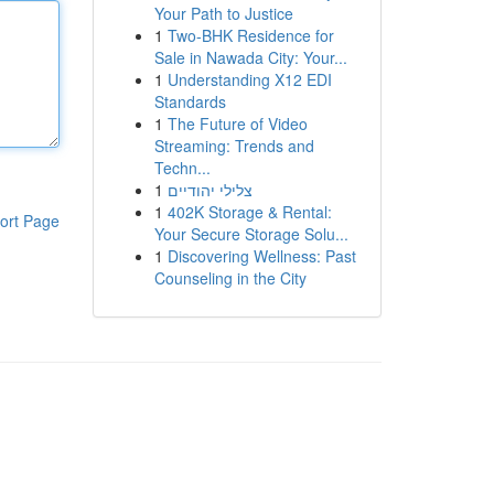
Your Path to Justice
1
Two-BHK Residence for
Sale in Nawada City: Your...
1
Understanding X12 EDI
Standards
1
The Future of Video
Streaming: Trends and
Techn...
1
צלילי יהודיים
1
402K Storage & Rental:
ort Page
Your Secure Storage Solu...
1
Discovering Wellness: Past
Counseling in the City