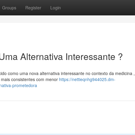
Groups
Register
Login
Uma Alternativa Interessante ?
ido como uma nova alternativa interessante no contexto da medicina ,
s mais consistentes com menor
https://nettieqnhg944025.dm-
nativa-prometedora