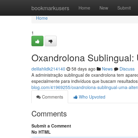
Home
bookmarkusers
Home
New
Submit
Home
1
Oxandrolona Sublingual: 
delilahlidk214140
58 days ago
News
Discuss
A administração sublingual de oxandrolona tem aparec
especialmente para indivíduos que buscam resultado
blog.com/41969255/oxandrolona-sublingual-uma-alter
Comments
Who Upvoted
Comments
Submit a Comment
No HTML