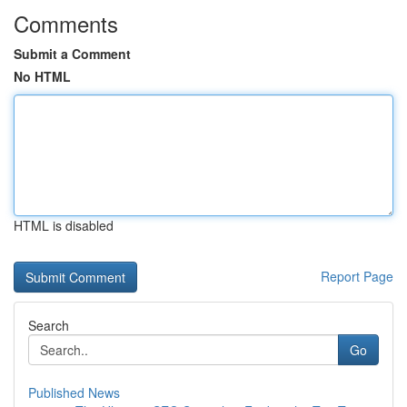
Comments
Submit a Comment
No HTML
HTML is disabled
Report Page
Search
Go
Published News