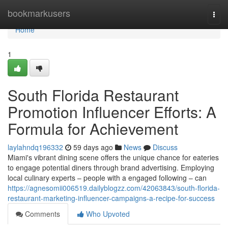
Home
bookmarkusers
Togg
navi
Home
1
South Florida Restaurant
Promotion Influencer Efforts: A
Formula for Achievement
laylahndq196332
59 days ago
News
Discuss
Miami's vibrant dining scene offers the unique chance for eateries
to engage potential diners through brand advertising. Employing
local culinary experts – people with a engaged following – can
https://agnesomii006519.dailyblogzz.com/42063843/south-florida-
restaurant-marketing-influencer-campaigns-a-recipe-for-success
Comments
Who Upvoted