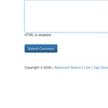
HTML is disabled
Copyright © 2026 |
Advanced Search
|
Live
|
Tag Clou