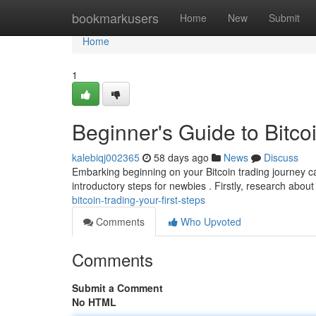
Home
bookmarkusers
Home
New
Submit
Home
1
Beginner's Guide to Bitcoi
kalebiqj002365
58 days ago
News
Discuss
Embarking beginning on your Bitcoin trading journey can
introductory steps for newbies . Firstly, research about 
bitcoin-trading-your-first-steps
Comments
Who Upvoted
Comments
Submit a Comment
No HTML