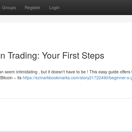
Groups
Register
Login
n Trading: Your First Steps
 seem intimidating , but it doesn't have to be ! This easy guide offers 
Bitcoin – its
https://ezmarkbookmarks.com/story21722490/beginner-s-g