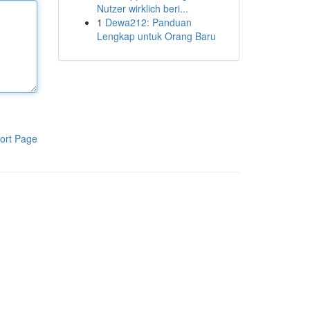
Nutzer wirklich beri...
1
Dewa212: Panduan
Lengkap untuk Orang Baru
ort Page