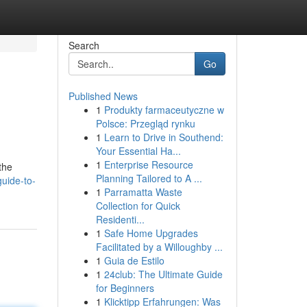
Search
Go
Published News
1
Produkty farmaceutyczne w
Polsce: Przegląd rynku
1
Learn to Drive in Southend:
Your Essential Ha...
1
Enterprise Resource
the
Planning Tailored to A ...
uide-to-
1
Parramatta Waste
Collection for Quick
Residenti...
1
Safe Home Upgrades
Facilitated by a Willoughby ...
1
Guia de Estilo
1
24club: The Ultimate Guide
for Beginners
1
Klicktipp Erfahrungen: Was