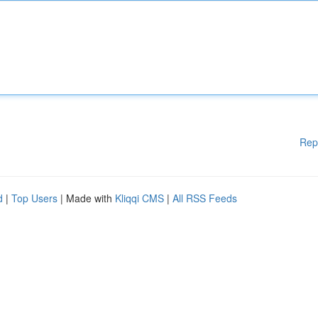
Rep
d
|
Top Users
| Made with
Kliqqi CMS
|
All RSS Feeds