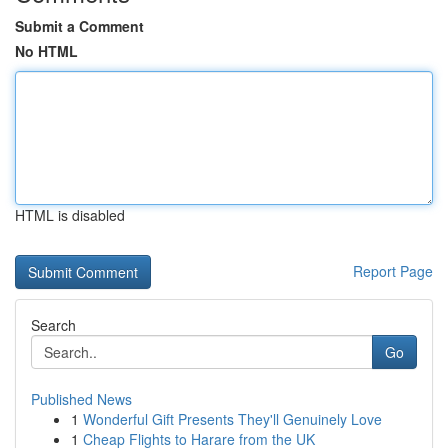
Submit a Comment
No HTML
HTML is disabled
Report Page
Search
Go
Published News
1
Wonderful Gift Presents They'll Genuinely Love
1
Cheap Flights to Harare from the UK