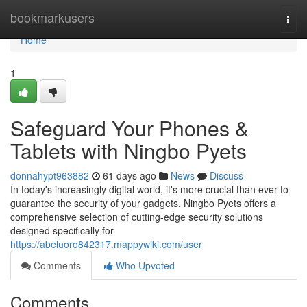
Home
bookmarkusers
Togg
navi
Home
1
Safeguard Your Phones &
Tablets with Ningbo Pyets
donnahypt963882
61 days ago
News
Discuss
In today's increasingly digital world, it's more crucial than ever to
guarantee the security of your gadgets. Ningbo Pyets offers a
comprehensive selection of cutting-edge security solutions
designed specifically for
https://abeluoro842317.mappywiki.com/user
Comments
Who Upvoted
Comments