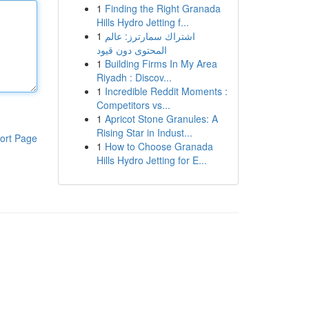
1
Finding the Right Granada
Hills Hydro Jetting f...
1
اشتراك سمارترز: عالم
المحتوى دون قيود
1
Building Firms In My Area
Riyadh : Discov...
1
Incredible Reddit Moments :
Competitors vs...
1
Apricot Stone Granules: A
Rising Star in Indust...
ort Page
1
How to Choose Granada
Hills Hydro Jetting for E...