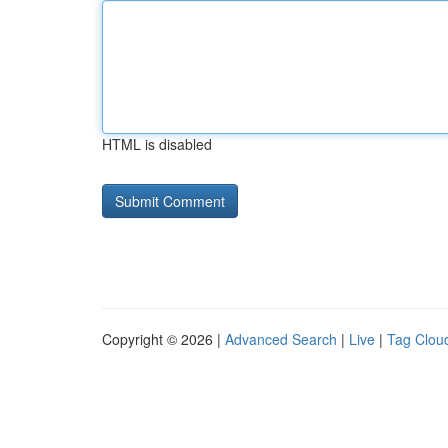
HTML is disabled
Copyright © 2026 |
Advanced Search
|
Live
|
Tag Clou