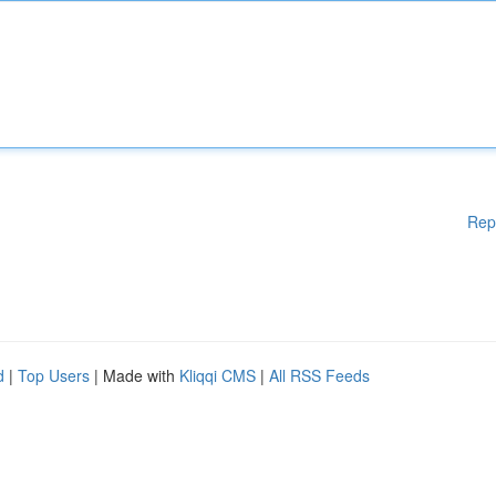
Rep
d
|
Top Users
| Made with
Kliqqi CMS
|
All RSS Feeds