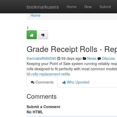
Home
bookmarkusers
Home
New
Submit
Home
1
Grade Receipt Rolls - Rep
ihannabsff484590
59 days ago
News
Discuss
Keeping your Point of Sale system running reliably requi
rolls designed to fit perfectly with most common mode
till-rolls-replacement-refills
Comments
Who Upvoted
Comments
Submit a Comment
No HTML