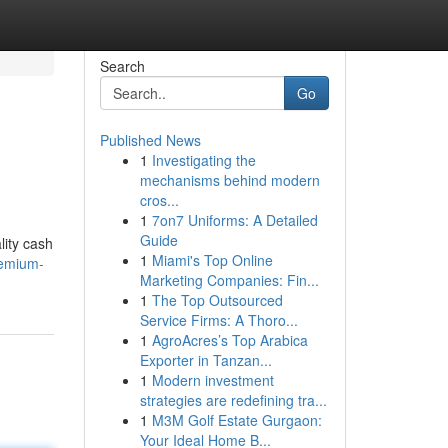
Search
Go
Published News
1
Investigating the
mechanisms behind modern
cros...
1
7on7 Uniforms: A Detailed
Guide
lity cash
1
Miami's Top Online
remium-
Marketing Companies: Fin...
1
The Top Outsourced
Service Firms: A Thoro...
1
AgroAcres’s Top Arabica
Exporter in Tanzan...
1
Modern investment
strategies are redefining tra...
1
M3M Golf Estate Gurgaon:
Your Ideal Home B...