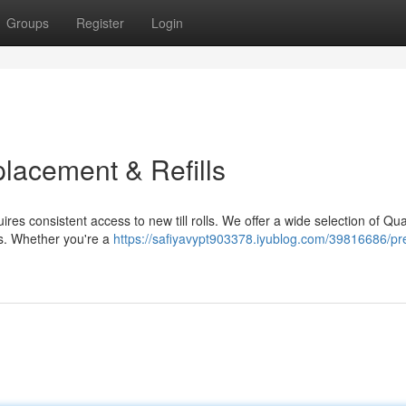
Groups
Register
Login
lacement & Refills
res consistent access to new till rolls. We offer a wide selection of Qua
ls. Whether you're a
https://safiyavypt903378.iyublog.com/39816686/p