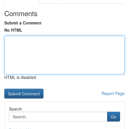
Comments
Submit a Comment
No HTML
HTML is disabled
Report Page
Search
Go