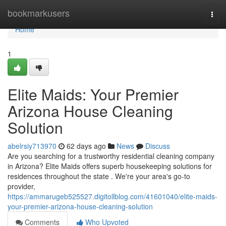
Home
bookmarkusers
Togg
navi
Home
1
Elite Maids: Your Premier
Arizona House Cleaning
Solution
abelrsiy713970
62 days ago
News
Discuss
Are you searching for a trustworthy residential cleaning company
in Arizona? Elite Maids offers superb housekeeping solutions for
residences throughout the state . We're your area's go-to
provider,
https://ammarugeb525527.digitollblog.com/41601040/elite-maids-
your-premier-arizona-house-cleaning-solution
Comments
Who Upvoted