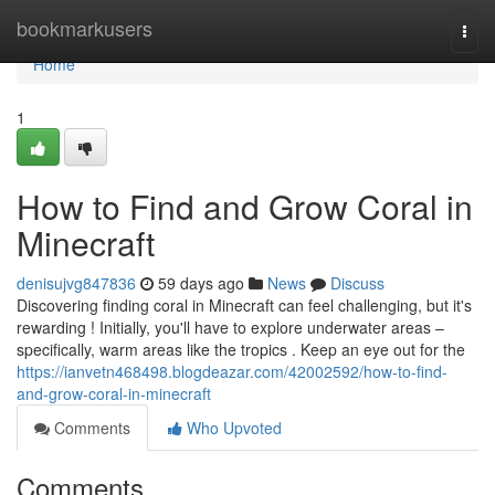
Home
bookmarkusers
Togg
navi
Home
1
How to Find and Grow Coral in
Minecraft
denisujvg847836
59 days ago
News
Discuss
Discovering finding coral in Minecraft can feel challenging, but it's
rewarding ! Initially, you'll have to explore underwater areas –
specifically, warm areas like the tropics . Keep an eye out for the
https://ianvetn468498.blogdeazar.com/42002592/how-to-find-
and-grow-coral-in-minecraft
Comments
Who Upvoted
Comments