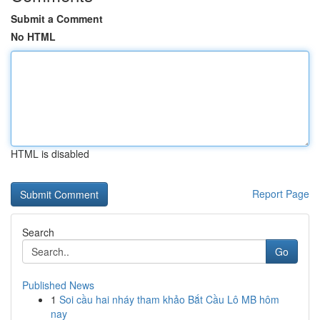
Submit a Comment
No HTML
HTML is disabled
Report Page
Search
Go
Published News
1
Soi cầu hai nháy tham khảo Bắt Cầu Lô MB hôm
nay