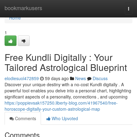
Home
bookmarkusers
Togg
navi
Home
1
Free Kundli Digitally : Your
Tailored Astrological Blueprint
elodiesuol472859
59 days ago
News
Discuss
Discover your unique destiny with a no-cost Kundli digitally . A
powerful tool enables you delve into a personal chart, highlighting
significant aspects of a personality, connections , and upcoming
https://poppievsak157250.liberty-blog.com/41967540/free-
horoscope-digitally-your-custom-astrological-map
Comments
Who Upvoted
Comments