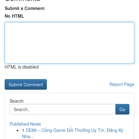
Submit a Comment
No HTML
HTML is disabled
Report Page
Search
Go
Published News
1
DE88 – Cổng Game Đổi Thưởng Uy Tín, Đăng Ký
Nha...