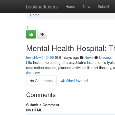
Home
bookmarkusers
Home
New
Submit
Home
1
Mental Health Hospital: 
lewishbwi042495
61 days ago
News
Discuss
Life inside the setting of a psychiatric institution is t
medication rounds, planned activities like art therapy,
the-view
Comments
Who Upvoted
Comments
Submit a Comment
No HTML