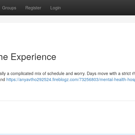
Groups
Register
Login
The Experience
ypically a complicated mix of schedule and worry. Days move with a strict 
 and
https://anyavtho292524.fireblogz.com/73256803/mental-health-hosp