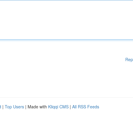
Rep
d
|
Top Users
| Made with
Kliqqi CMS
|
All RSS Feeds