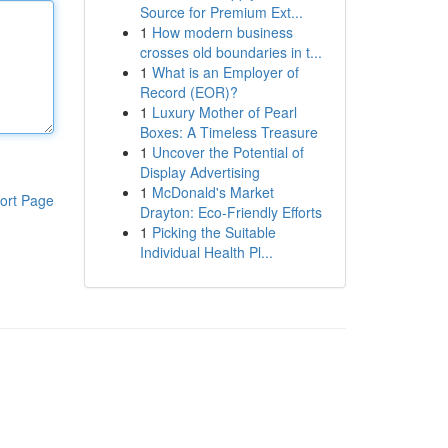
Source for Premium Ext...
1
How modern business
crosses old boundaries in t...
1
What is an Employer of
Record (EOR)?
1
Luxury Mother of Pearl
Boxes: A Timeless Treasure
1
Uncover the Potential of
Display Advertising
1
McDonald's Market
ort Page
Drayton: Eco-Friendly Efforts
1
Picking the Suitable
Individual Health Pl...