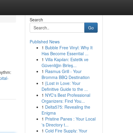
Search
Go
Published News
1
Bubble Free Vinyl: Why It
Has Become Essential ...
1
Villa Kapıları: Estetik ve
Güvenliğin Birleş...
1
Rasmus Grill - Your
rhythm:
Bromma BBQ Destination
ital-
1
{Lost in Love: Your
Definitive Guide to the ...
1
NYC's Best Professional
Organizers: Find You...
1
Delta575: Revealing the
Enigma
1
Pristine Panes : Your Local
's Directory t...
1
Cold Fire Supply: Your