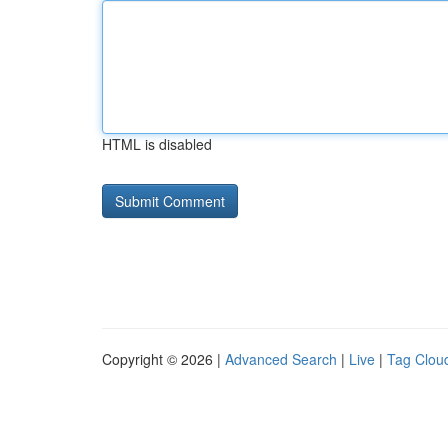
HTML is disabled
Copyright © 2026 |
Advanced Search
|
Live
|
Tag Clou