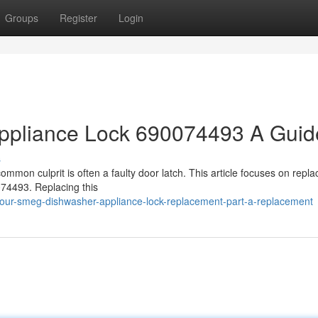
Groups
Register
Login
ppliance Lock 690074493 A Guid
s
mmon culprit is often a faulty door latch. This article focuses on repla
74493. Replacing this
your-smeg-dishwasher-appliance-lock-replacement-part-a-replacement