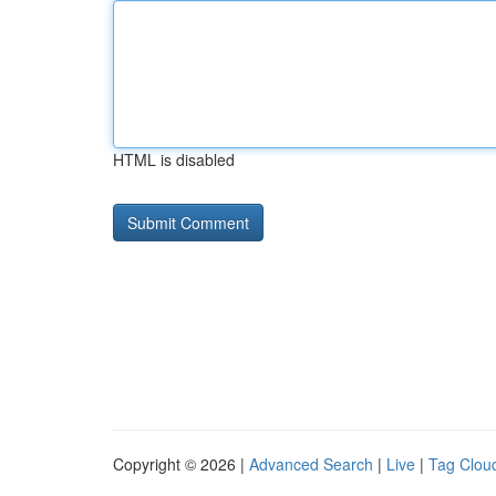
HTML is disabled
Copyright © 2026 |
Advanced Search
|
Live
|
Tag Clou