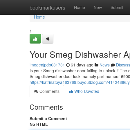
Home
bookmarkusers
Home
New
Submit
Home
1
Your Smeg Dishwasher A
imogenjpdp631731
61 days ago
News
Discus
Is your Smeg dishwasher door failing to unlock ? The co
Smeg dishwasher door lock, namely part number 6900
https://katrinatpya463769.buyoutblog.com/41424886/
Comments
Who Upvoted
Comments
Submit a Comment
No HTML