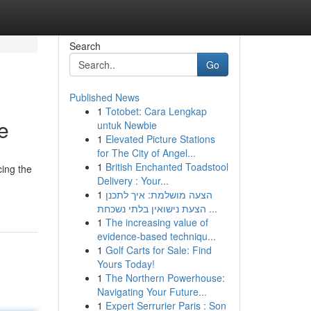
Search
Go
Published News
1
Totobet: Cara Lengkap
e
untuk Newbie
1
Elevated Picture Stations
for The City of Angel...
1
British Enchanted Toadstool
cing the
Delivery : Your...
1
הצעה מושלמת: איך לתכנן
הצעת נישואין בלתי נשכחת ...
1
The increasing value of
evidence-based techniqu...
1
Golf Carts for Sale: Find
Yours Today!
1
The Northern Powerhouse:
Navigating Your Future...
1
Expert Serrurier Paris : Son