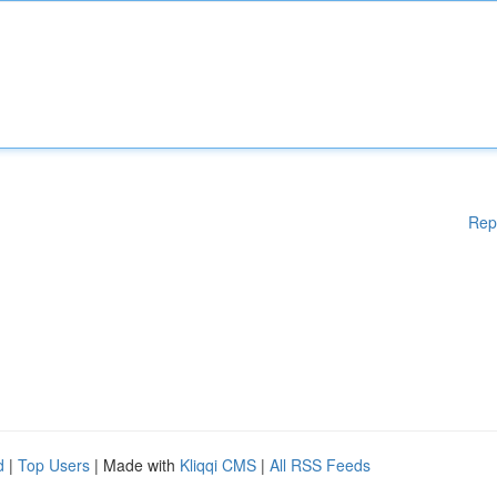
Rep
d
|
Top Users
| Made with
Kliqqi CMS
|
All RSS Feeds