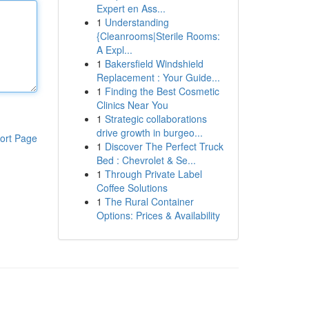
Expert en Ass...
1
Understanding
{Cleanrooms|Sterile Rooms:
A Expl...
1
Bakersfield Windshield
Replacement : Your Guide...
1
Finding the Best Cosmetic
Clinics Near You
1
Strategic collaborations
drive growth in burgeo...
ort Page
1
Discover The Perfect Truck
Bed : Chevrolet & Se...
1
Through Private Label
Coffee Solutions
1
The Rural Container
Options: Prices & Availability