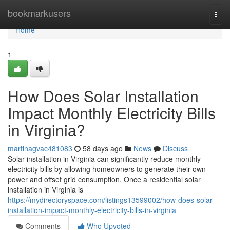
Home
bookmarkusers
Togg
navi
Home
1
How Does Solar Installation
Impact Monthly Electricity Bills
in Virginia?
martinagvac481083
58 days ago
News
Discuss
Solar installation in Virginia can significantly reduce monthly
electricity bills by allowing homeowners to generate their own
power and offset grid consumption. Once a residential solar
installation in Virginia is
https://mydirectoryspace.com/listings13599002/how-does-solar-
installation-impact-monthly-electricity-bills-in-virginia
Comments
Who Upvoted