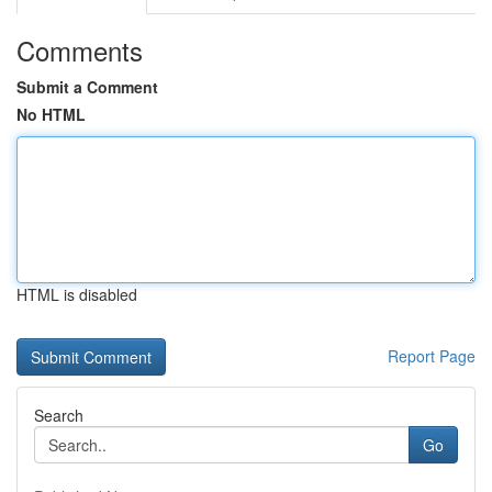
Comments
Submit a Comment
No HTML
HTML is disabled
Report Page
Search
Go