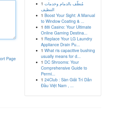
1
مُنظّف بالدمام وخدمات
التنظيف
1
Boost Your Sight: A Manual
to Window Coating & ...
1
88i Casino: Your Ultimate
Online Gaming Destina...
1
Replace Your LG Laundry
Appliance Drain Pu...
1
What ris capacitive bushing
usually means for d...
ort Page
1
DC Shrooms: Your
Comprehensive Guide to
Permi...
1
24Club : Sàn Giải Trí Dẫn
Đầu Việt Nam , ...