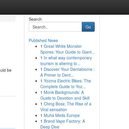
Search
Go
Published News
1
Great White Monster
Spores: Your Guide to Giant...
1
In what way contemporary
tourism is altering lo...
1
Discover Your Dentabiome :
ould be
A Primer to Dent...
1
Yozma Electric Bikes: The
Complete Guide to Yoz...
1
Monk Backgrounds: A
Guide to Devotion and Skill
1
Ching Boss: The Rise of a
Viral sensation
1
Muha Meds Europe
1
Brand Vape Factory: A
Deep Dive