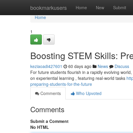
Home
bookmarkusers
Home
New
Submit
Home
1
Boosting STEM Skills: Pre
keziaoadi427601
60 days ago
News
Discuss
For future students flourish in a rapidly evolving world
on experiential learning , featuring real-world tasks
htt
preparing-students-for-the-future
Comments
Who Upvoted
Comments
Submit a Comment
No HTML