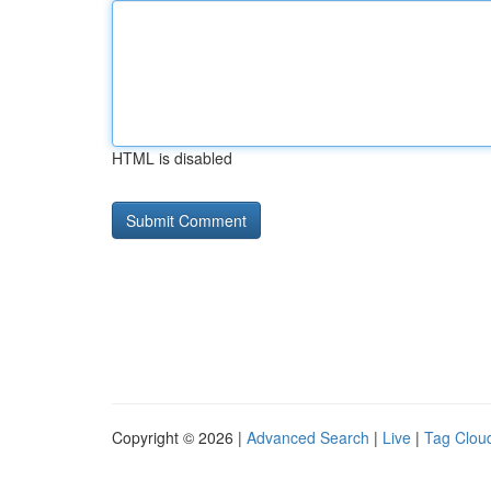
HTML is disabled
Copyright © 2026 |
Advanced Search
|
Live
|
Tag Clou