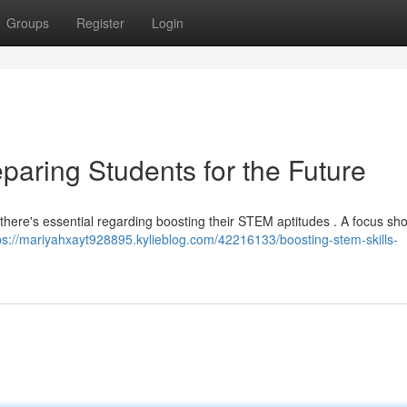
Groups
Register
Login
paring Students for the Future
, there's essential regarding boosting their STEM aptitudes . A focus sh
ps://mariyahxayt928895.kylieblog.com/42216133/boosting-stem-skills-