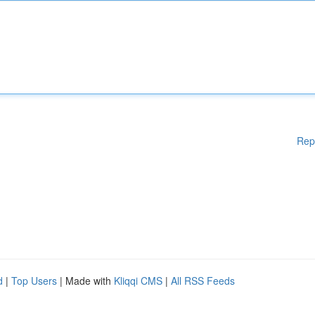
Rep
d
|
Top Users
| Made with
Kliqqi CMS
|
All RSS Feeds