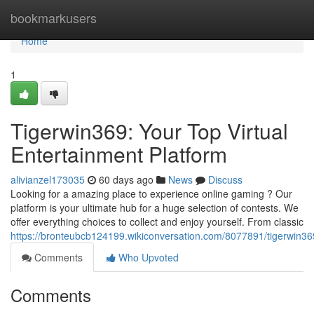
Home
bookmarkusers
Home
1
Tigerwin369: Your Top Virtual
Entertainment Platform
alivianzel173035
60 days ago
News
Discuss
Looking for a amazing place to experience online gaming ? Our
platform is your ultimate hub for a huge selection of contests. We
offer everything choices to collect and enjoy yourself. From classic
https://bronteubcb124199.wikiconversation.com/8077891/tigerwin36
Comments
Who Upvoted
Comments