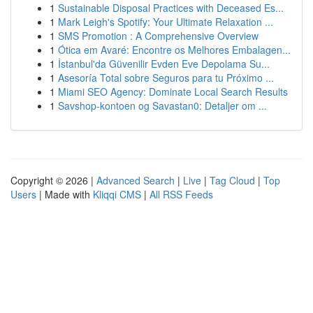
1
Sustainable Disposal Practices with Deceased Es...
1
Mark Leigh's Spotify: Your Ultimate Relaxation ...
1
SMS Promotion : A Comprehensive Overview
1
Ótica em Avaré: Encontre os Melhores Embalagen...
1
İstanbul'da Güvenilir Evden Eve Depolama Su...
1
Asesoría Total sobre Seguros para tu Próximo ...
1
Miami SEO Agency: Dominate Local Search Results
1
Savshop-kontoen og Savastan0: Detaljer om ...
Copyright © 2026 |
Advanced Search
|
Live
|
Tag Cloud
|
Top
Users
| Made with
Kliqqi CMS
|
All RSS Feeds