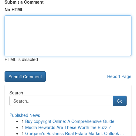
Submit a Comment
No HTML
HTML is disabled
Report Page
Search
Go
Published News
1
Buy copyright Online: A Comprehensive Guide
1
Media Rewards Are These Worth the Buzz ?
1
Gurgaon's Business Real Estate Market: Outlook ...