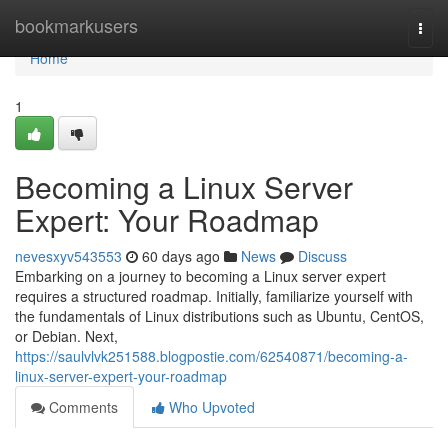
Home
bookmarkusers
Togg
navi
Home
1
Becoming a Linux Server
Expert: Your Roadmap
nevesxyv543553
60 days ago
News
Discuss
Embarking on a journey to becoming a Linux server expert
requires a structured roadmap. Initially, familiarize yourself with
the fundamentals of Linux distributions such as Ubuntu, CentOS,
or Debian. Next,
https://saulvlvk251588.blogpostie.com/62540871/becoming-a-
linux-server-expert-your-roadmap
Comments
Who Upvoted