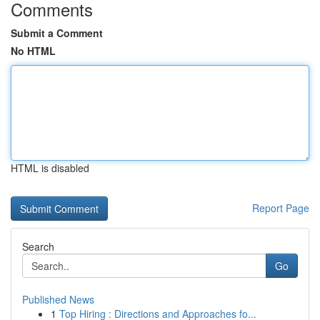
Comments
Submit a Comment
No HTML
HTML is disabled
Report Page
Search
Go
Published News
1
Top Hiring : Directions and Approaches fo...