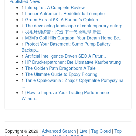
Published News
1
Interspire : A Complete Review
1
Lancer Autrement : Redéfinir le Triomphe
1
Green Extract 5K: A Runner's Opinion
1
The developing landscape of contemporary enterp...
1
羽毛球训练营：打造 下一代 羽毛球 新星
1
M3M's Golf Hills Gurgaon: Your Dream Home Be...
1
Protect Your Basement: Sump Pump Battery
Backup...
1
Artificial Intelligence-Driven SEO A Futur...
1
HP Druckerpatronen: Die Ultimative Kaufberatung
1
The Golden Path Dragonborn A Tale
1
The Ultimate Guide to Epoxy Flooring
1
Tanie Opakowania : Znajdź Optymalne Pomysły na
...
1
{How to Improve Your Trading Performance
Withou...
Copyright © 2026 |
Advanced Search
|
Live
|
Tag Cloud
|
Top