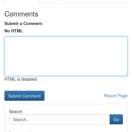
Comments
Submit a Comment
No HTML
HTML is disabled
Report Page
Search
Go