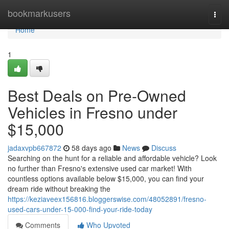
Home
bookmarkusers
Togg
navi
Home
1
Best Deals on Pre-Owned
Vehicles in Fresno under
$15,000
jadaxvpb667872
58 days ago
News
Discuss
Searching on the hunt for a reliable and affordable vehicle? Look
no further than Fresno's extensive used car market! With
countless options available below $15,000, you can find your
dream ride without breaking the
https://keziaveex156816.bloggerswise.com/48052891/fresno-
used-cars-under-15-000-find-your-ride-today
Comments
Who Upvoted