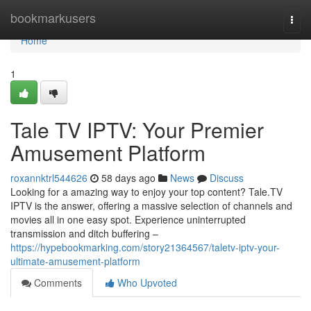
Home
bookmarkusers
Togg
navi
Home
1
Tale TV IPTV: Your Premier
Amusement Platform
roxannktrl544626
58 days ago
News
Discuss
Looking for a amazing way to enjoy your top content? Tale.TV
IPTV is the answer, offering a massive selection of channels and
movies all in one easy spot. Experience uninterrupted
transmission and ditch buffering –
https://hypebookmarking.com/story21364567/taletv-iptv-your-
ultimate-amusement-platform
Comments
Who Upvoted