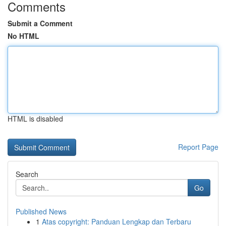
Comments
Submit a Comment
No HTML
HTML is disabled
Report Page
Search
Go
Published News
1
Atas copyright: Panduan Lengkap dan Terbaru