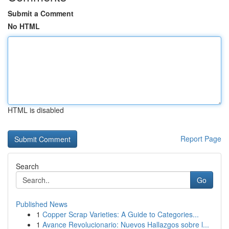
Submit a Comment
No HTML
HTML is disabled
Report Page
Search
Go
Published News
1
Copper Scrap Varieties: A Guide to Categories...
1
Avance Revolucionario: Nuevos Hallazgos sobre l...