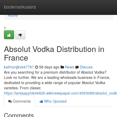
Home
bookmarkusers
Home
1
Absolut Vodka Distribution in
France
kathrynjjkv647787
58 days ago
News
Discuss
Are you searching for a premium distributor of Absolut Vodka?
Look no further. We are a leading wholesale business in France,
dedicated to providing a wide range of popular Absolut Vodka
varieties. From classic
https://larissapyhi646826.wikinewspaper.com/4593089/absolut_vodka
Comments
Who Upvoted
Comments