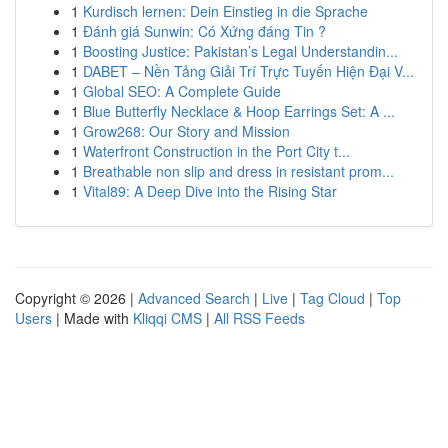
1
Kurdisch lernen: Dein Einstieg in die Sprache
1
Đánh giá Sunwin: Có Xứng đáng Tin ?
1
Boosting Justice: Pakistan’s Legal Understandin...
1
DABET – Nền Tảng Giải Trí Trực Tuyến Hiện Đại V...
1
Global SEO: A Complete Guide
1
Blue Butterfly Necklace & Hoop Earrings Set: A ...
1
Grow268: Our Story and Mission
1
Waterfront Construction in the Port City t...
1
Breathable non slip and dress in resistant prom...
1
Vital89: A Deep Dive into the Rising Star
Copyright © 2026 |
Advanced Search
|
Live
|
Tag Cloud
|
Top
Users
| Made with
Kliqqi CMS
|
All RSS Feeds