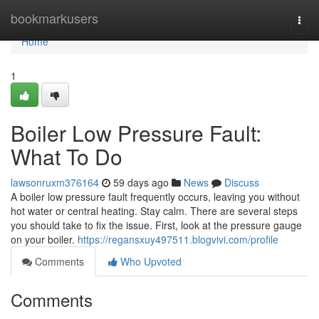
Home
bookmarkusers
Togg
navi
Home
1
Boiler Low Pressure Fault:
What To Do
lawsonruxm376164
59 days ago
News
Discuss
A boiler low pressure fault frequently occurs, leaving you without
hot water or central heating. Stay calm. There are several steps
you should take to fix the issue. First, look at the pressure gauge
on your boiler.
https://regansxuy497511.blogvivi.com/profile
Comments
Who Upvoted
Comments