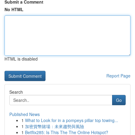
Submit a Comment
No HTML
HTML is disabled
Report Page
Search
Go
Published News
1
What to Look for in a pompeys pillar top towing...
1
加密貨幣賭場：未來趨勢與風險
1
Betflix285: Is This The The Online Hotspot?