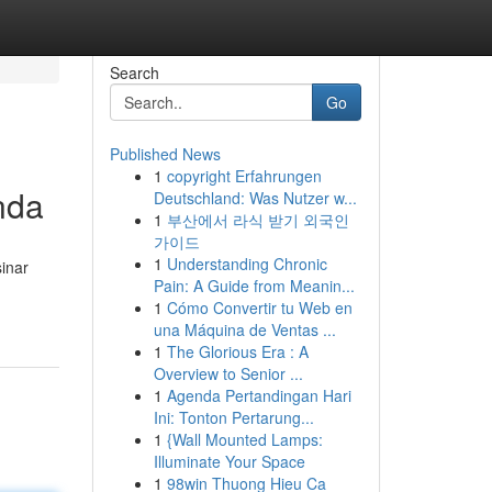
Search
Go
Published News
1
copyright Erfahrungen
nda
Deutschland: Was Nutzer w...
1
부산에서 라식 받기 외국인
가이드
1
Understanding Chronic
sinar
Pain: A Guide from Meanin...
1
Cómo Convertir tu Web en
una Máquina de Ventas ...
1
The Glorious Era : A
Overview to Senior ...
1
Agenda Pertandingan Hari
Ini: Tonton Pertarung...
1
{Wall Mounted Lamps:
Illuminate Your Space
1
98win Thuong Hieu Ca