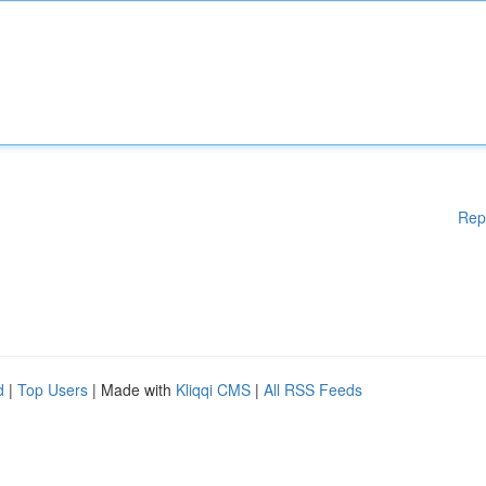
Rep
d
|
Top Users
| Made with
Kliqqi CMS
|
All RSS Feeds