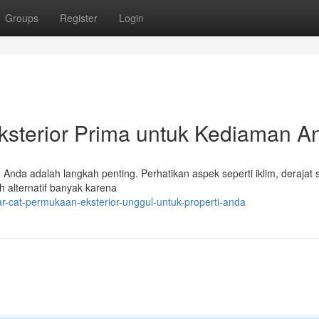
Groups
Register
Login
ksterior Prima untuk Kediaman A
Anda adalah langkah penting. Perhatikan aspek seperti iklim, derajat 
h alternatif banyak karena
r-cat-permukaan-eksterior-unggul-untuk-properti-anda