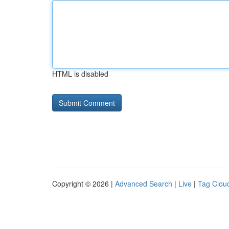
HTML is disabled
Copyright © 2026 |
Advanced Search
|
Live
|
Tag Clou