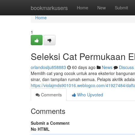
Home
bookmarkusers
Home
New
Submit
Home
1
Seleksi Cat Permukaan E
orlandoslju858883
60 days ago
News
Discuss
Memilih cat yang cocok untuk area eksterior bangunan 
sinar, dan tampilan rumah semua. Pelapis akrilik adala
https://violajmds901016.weblogco.com/41927484/dafta
Comments
Who Upvoted
Comments
Submit a Comment
No HTML