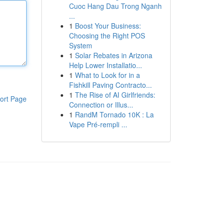
Cuoc Hang Dau Trong Nganh
...
1
Boost Your Business:
Choosing the Right POS
System
1
Solar Rebates in Arizona
Help Lower Installatio...
1
What to Look for in a
Fishkill Paving Contracto...
1
The Rise of AI Girlfriends:
ort Page
Connection or Illus...
1
RandM Tornado 10K : La
Vape Pré-rempli ...