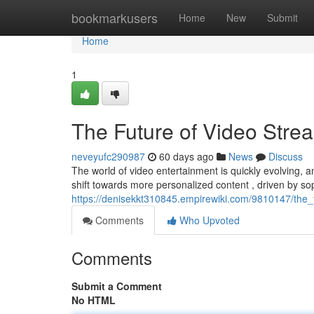
Home
bookmarkusers
Home
New
Submit
Home
1
The Future of Video Stre
neveyufc290987
60 days ago
News
Discuss
The world of video entertainment is quickly evolving, a
shift towards more personalized content , driven by so
https://denisekkt310845.empirewiki.com/9810147/the
Comments
Who Upvoted
Comments
Submit a Comment
No HTML