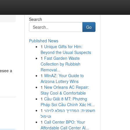
Search
Go
Published News
1
Unique Gifts for Him:
Beyond the Usual Suspects
1
Fast Garden Waste
Collection by Rubbish
Removal...
resee a
1
WinAZ: Your Guide to
Arizona Lottery Wins
1
New Orleans AC Repair:
Stay Cool & Comfortable
1
Cầu Giải 8 MT: Phương
Pháp Soi Cầu Chính Xác Hi...
1
חשפנית: המדריך המלא לזיהוי
וטיפול
1
Call Center BPO: Your
Affordable Call Center Al...