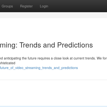
Groups
Register
Login
aming: Trends and Predictions
nd anticipating the future requires a close look at current trends. We fo
phisticated
_future_of_video_streaming_trends_and_predictions