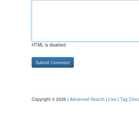
HTML is disabled
Copyright © 2026 |
Advanced Search
|
Live
|
Tag Clou