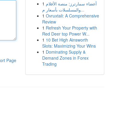
1
أعضاء سمارترز: منصة الأفلام
والمسلسلات بأسعار م...
1
Ovruxtali: A Comprehensive
Review
1
Refresh Your Property with
Red Deer top Power W...
1
10 Bet High Ainsworth
Slots: Maximizing Your Wins
1
Dominating Supply &
Demand Zones in Forex
ort Page
Trading