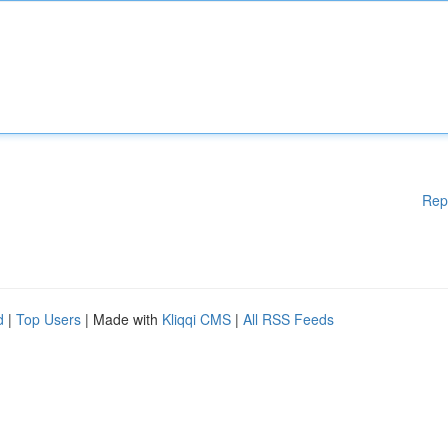
Rep
d
|
Top Users
| Made with
Kliqqi CMS
|
All RSS Feeds