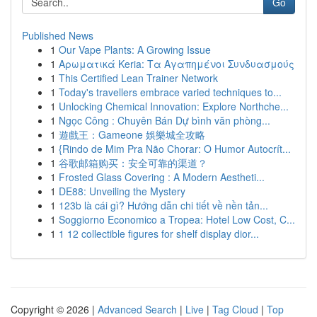
Go
Published News
1
Our Vape Plants: A Growing Issue
1
Αρωματικά Keria: Τα Αγαπημένοι Συνδυασμούς
1
This Certified Lean Trainer Network
1
Today's travellers embrace varied techniques to...
1
Unlocking Chemical Innovation: Explore Northche...
1
Ngọc Công : Chuyên Bán Dự bình văn phòng...
1
遊戲王：Gameone 娛樂城全攻略
1
{Rindo de Mim Pra Não Chorar: O Humor Autocrít...
1
谷歌邮箱购买：安全可靠的渠道？
1
Frosted Glass Covering : A Modern Aestheti...
1
DE88: Unveiling the Mystery
1
123b là cái gì? Hướng dẫn chi tiết về nền tản...
1
Soggiorno Economico a Tropea: Hotel Low Cost, C...
1
1 12 collectible figures for shelf display dior...
Copyright © 2026 |
Advanced Search
|
Live
|
Tag Cloud
|
Top