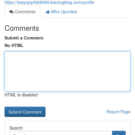
https://lewysjzpf068089.blazingblog.com/profile
Comments
Who Upvoted
Comments
Submit a Comment
No HTML
HTML is disabled
Report Page
Search