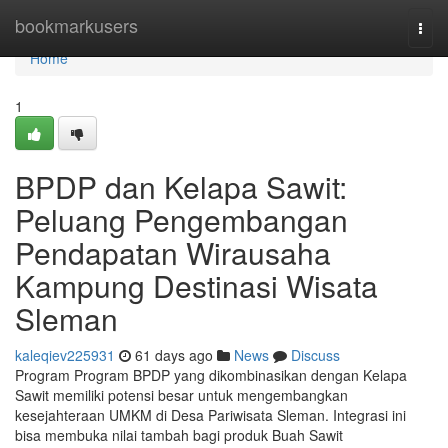
Home
bookmarkusers
Togg
navi
Home
1
BPDP dan Kelapa Sawit:
Peluang Pengembangan
Pendapatan Wirausaha
Kampung Destinasi Wisata
Sleman
kaleqiev225931
61 days ago
News
Discuss
Program Program BPDP yang dikombinasikan dengan Kelapa
Sawit memiliki potensi besar untuk mengembangkan
kesejahteraan UMKM di Desa Pariwisata Sleman. Integrasi ini
bisa membuka nilai tambah bagi produk Buah Sawit