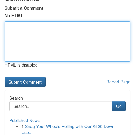
Submit a Comment
No HTML
HTML is disabled
Report Page
Search
Go
Published News
1
Snag Your Wheels Rolling with Our $500 Down
Use...