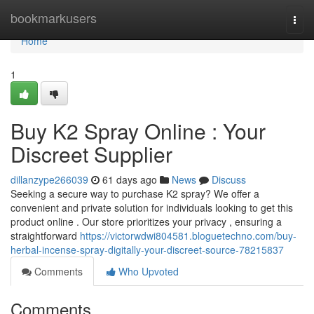
Home
bookmarkusers
Togg
navi
Home
1
Buy K2 Spray Online : Your
Discreet Supplier
dillanzype266039
61 days ago
News
Discuss
Seeking a secure way to purchase K2 spray? We offer a
convenient and private solution for individuals looking to get this
product online . Our store prioritizes your privacy , ensuring a
straightforward
https://victorwdwi804581.bloguetechno.com/buy-
herbal-incense-spray-digitally-your-discreet-source-78215837
Comments
Who Upvoted
Comments