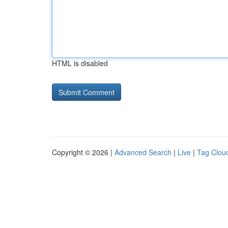
HTML is disabled
Copyright © 2026 |
Advanced Search
|
Live
|
Tag Clou