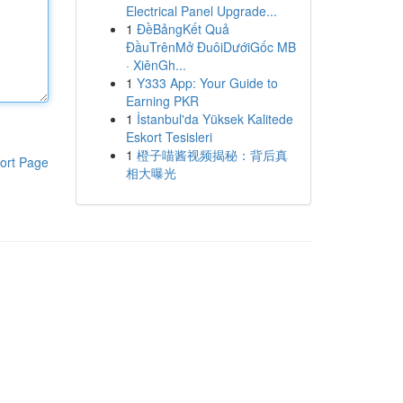
Electrical Panel Upgrade...
1
ĐềBảngKết Quả
ĐầuTrênMở ĐuôiDướiGốc MB
· XiênGh...
1
Y333 App: Your Guide to
Earning PKR
1
İstanbul'da Yüksek Kalitede
Eskort Tesisleri
1
橙子喵酱视频揭秘：背后真
ort Page
相大曝光