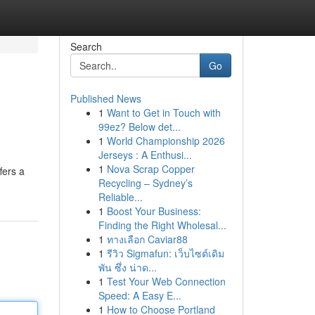
Search
Go
Published News
1
Want to Get in Touch with
99ez? Below det...
1
World Championship 2026
Jerseys : A Enthusi...
1
Nova Scrap Copper
fers a
Recycling – Sydney’s
Reliable...
1
Boost Your Business:
Finding the Right Wholesal...
1
ทางเลือก Caviar88
1
รีวิว Sigmafun: เว็บไซต์เดิม
พัน ซึ่ง น่าด...
1
Test Your Web Connection
Speed: A Easy E...
1
How to Choose Portland