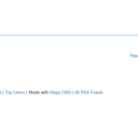
Rep
d
|
Top Users
| Made with
Kliqqi CMS
|
All RSS Feeds