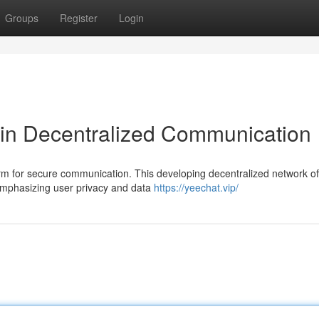
Groups
Register
Login
 in Decentralized Communication
orm for secure communication. This developing decentralized network of
 emphasizing user privacy and data
https://yeechat.vip/