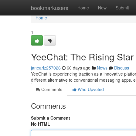
Home
bookmarkusers
Home
New
Submit
Home
1
YeeChat: The Rising Star
janearlz257026
60 days ago
News
Discuss
YeeChat is experiencing traction as a innovative platf
different alternative to conventional messaging apps,
Comments
Who Upvoted
Comments
Submit a Comment
No HTML