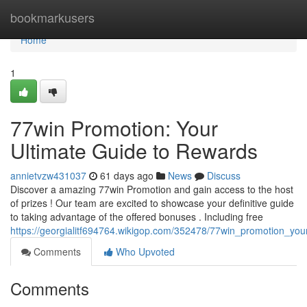
Home
bookmarkusers
Home
1
77win Promotion: Your
Ultimate Guide to Rewards
annietvzw431037
61 days ago
News
Discuss
Discover a amazing 77win Promotion and gain access to the host
of prizes ! Our team are excited to showcase your definitive guide
to taking advantage of the offered bonuses . Including free
https://georgialitf694764.wikigop.com/352478/77win_promotion_yo
Comments
Who Upvoted
Comments