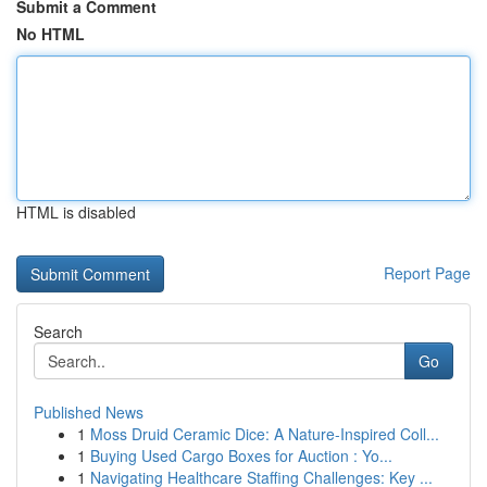
Submit a Comment
No HTML
HTML is disabled
Report Page
Search
Go
Published News
1
Moss Druid Ceramic Dice: A Nature-Inspired Coll...
1
Buying Used Cargo Boxes for Auction : Yo...
1
Navigating Healthcare Staffing Challenges: Key ...