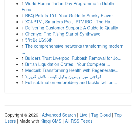
1
World Humanitarian Day Programme in Dublin
Focu...
1
BBQ Pellets 101: Your Guide to Smoky Flavor
1
XCI-PTV , Smarters Pro , IPTV IBO : The Ha...
1
Delivering Customer Support: A Guide to Quality
1
Chemyo: The Rising Star of Synthwave
1
รีวิวปัง LG96th
1
The comprehensive networks transforming modern
...
1
Builders Trust Liverpool Rubbish Removal for Jo...
1
British Liquidation Crates : Your Complete ...
1
Medcell: Transforming Health with Regenerativ...
1
کراچی میں بہترین وکیل کیسے تلاش کریں؟
1
Full sublimation embroidery and tackle twill on...
Copyright © 2026 |
Advanced Search
|
Live
|
Tag Cloud
|
Top
Users
| Made with
Kliqqi CMS
|
All RSS Feeds