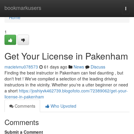
Home
bookmarkusers
Togg
navi
Home
1
Get Your License in Pakenham
macieivnu078573
61 days ago
News
Discuss
Finding the best instructor in Pakenham can feel daunting , but
don't fret ! We've compiled a selection of the leading driving
instructors in the vicinity. Whether you're a utter beginner or need
a short
https://joshiyvk462739.blogofoto.com/72389062/get-your-
license-in-pakenham
Comments
Who Upvoted
Comments
Submit a Comment