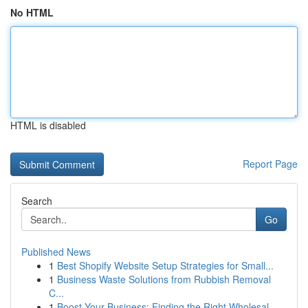
No HTML
HTML is disabled
Report Page
Search
Go
Published News
1
Best Shopify Website Setup Strategies for Small...
1
Business Waste Solutions from Rubbish Removal
C...
1
Boost Your Business: Finding the Right Wholesal...