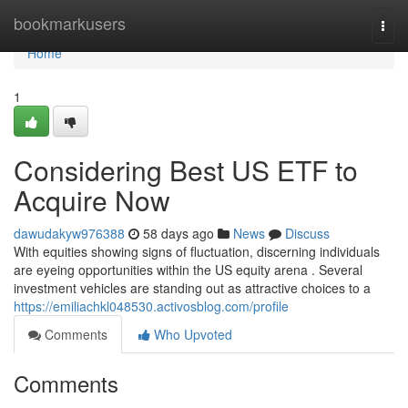
Home
bookmarkusers
Togg
navi
Home
1
Considering Best US ETF to
Acquire Now
dawudakyw976388
58 days ago
News
Discuss
With equities showing signs of fluctuation, discerning individuals
are eyeing opportunities within the US equity arena . Several
investment vehicles are standing out as attractive choices to a
https://emiliachkl048530.activosblog.com/profile
Comments
Who Upvoted
Comments