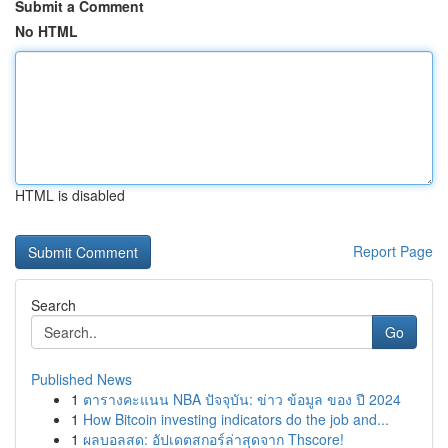
Submit a Comment
No HTML
HTML is disabled
Report Page
Search
Go
Published News
1
ตารางคะแนน NBA ปัจจุบัน: ข่าว ข้อมูล ของ ปี 2024
1
How Bitcoin investing indicators do the job and...
1
ผลบอลสด: อัปเดตสกอร์ล่าสุดจาก Thscore!