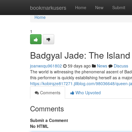
Home
bookmarkusers
Home
New
Submit
Home
1
Badgyal Jade: The Island
joanwxqu961802
59 days ago
News
Discuss
The world is witnessing the phenomenal ascent of Badg
this performer is quickly establishing herself as a maj
https://kobirqze817271.jiliblog.com/98036648/queen-jad
Comments
Who Upvoted
Comments
Submit a Comment
No HTML