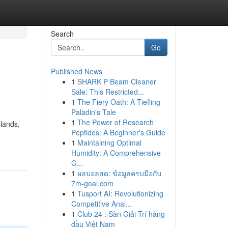
Search
Go
Published News
1
SHARK P Beam Cleaner
Sale: This Restricted...
1
The Fiery Oath: A Tiefling
Paladin's Tale
1
The Power of Research
slands,
Peptides: A Beginner's Guide
1
Maintaining Optimal
Humidity: A Comprehensive
G...
1
ผลบอลสด: ข้อมูลครบมือกับ
7m-goal.com
1
Tusport AI: Revolutionizing
Competitive Anal...
1
Club 24 : Sàn Giải Trí hàng
đầu Việt Nam