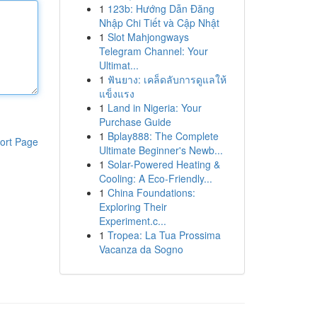
1
123b: Hướng Dẫn Đăng
Nhập Chi Tiết và Cập Nhật
1
Slot Mahjongways
Telegram Channel: Your
Ultimat...
1
ฟันยาง: เคล็ดลับการดูแลให้
แข็งแรง
1
Land in Nigeria: Your
Purchase Guide
1
Bplay888: The Complete
ort Page
Ultimate Beginner's Newb...
1
Solar-Powered Heating &
Cooling: A Eco-Friendly...
1
China Foundations:
Exploring Their
Experiment.c...
1
Tropea: La Tua Prossima
Vacanza da Sogno