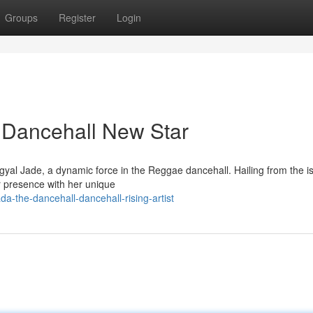
Groups
Register
Login
 Dancehall New Star
yal Jade, a dynamic force in the Reggae dancehall. Hailing from the i
or presence with her unique
a-the-dancehall-dancehall-rising-artist