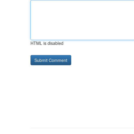
HTML is disabled