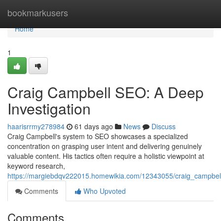
Home
bookmarkusers
Home
1
Craig Campbell SEO: A Deep
Investigation
haarisrrmy278984
61 days ago
News
Discuss
Craig Campbell's system to SEO showcases a specialized
concentration on grasping user intent and delivering genuinely
valuable content. His tactics often require a holistic viewpoint at
keyword research,
https://margiebdqv222015.homewikia.com/12343055/craig_campbel
Comments
Who Upvoted
Comments