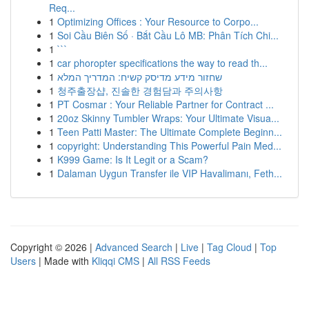
Req...
1
Optimizing Offices : Your Resource to Corpo...
1
Soi Cầu Biên Số · Bắt Cầu Lô MB: Phân Tích Chi...
1
```
1
car phoropter specifications the way to read th...
1
שחזור מידע מדיסק קשיח: המדריך המלא
1
청주출장샵, 진솔한 경험담과 주의사항
1
PT Cosmar : Your Reliable Partner for Contract ...
1
20oz Skinny Tumbler Wraps: Your Ultimate Visua...
1
Teen Patti Master: The Ultimate Complete Beginn...
1
copyright: Understanding This Powerful Pain Med...
1
K999 Game: Is It Legit or a Scam?
1
Dalaman Uygun Transfer ile VIP Havalimanı, Feth...
Copyright © 2026 |
Advanced Search
|
Live
|
Tag Cloud
|
Top
Users
| Made with
Kliqqi CMS
|
All RSS Feeds