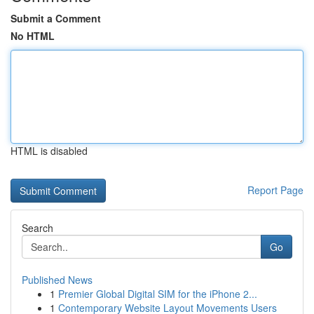
Submit a Comment
No HTML
HTML is disabled
Report Page
Search
Go
Published News
1
Premier Global Digital SIM for the iPhone 2...
1
Contemporary Website Layout Movements Users