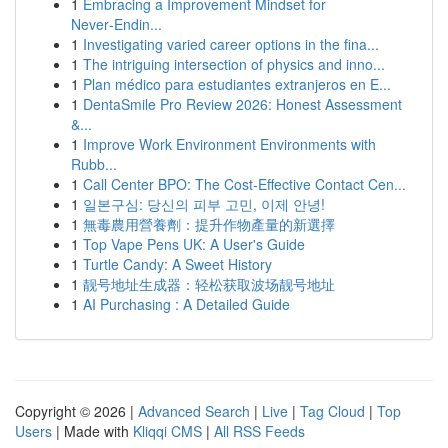
1
Embracing a Improvement Mindset for
Never‑Endin...
1
Investigating varied career options in the fina...
1
The intriguing intersection of physics and inno...
1
Plan médico para estudiantes extranjeros en E...
1
DentaSmile Pro Review 2026: Honest Assessment
&...
1
Improve Work Environment Environments with
Rubb...
1
Call Center BPO: The Cost-Effective Contact Cen...
1
일본구심: 당신의 피부 고민, 이제 안녕!
1
無毒農用營養劑：提升作物產量的新選擇
1
Top Vape Pens UK: A User's Guide
1
Turtle Candy: A Sweet History
1
靓号地址生成器：轻松获取波场靓号地址
1
AI Purchasing : A Detailed Guide
Copyright © 2026 |
Advanced Search
|
Live
|
Tag Cloud
|
Top
Users
| Made with
Kliqqi CMS
|
All RSS Feeds