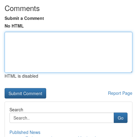
Comments
Submit a Comment
No HTML
HTML is disabled
Report Page
Search
Go
Published News