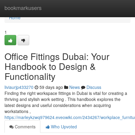
Home
bookmarkusers
Home
1
Office Fittings Dubai: Your
Handbook to Design &
Functionality
liviaurjp433270
59 days ago
News
Discuss
Finding the right workspace fittings in Dubai is vital for creating a
thriving and stylish work setting . This handbook explores the
latest designs and useful considerations when acquiring
workstations ,
https://marleykzwq979624.eveowiki.com/2434267/workplace_furnitur
Comments
Who Upvoted