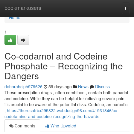
Home
bookmarkusers
Togg
navi
Home
1
Co-codamol and Codeine
Phosphate – Recognizing the
Dangers
deborahclph979626
59 days ago
News
Discuss
These prescription drugs , often combined , contain both panadol
and codeine. While they can be helpful for relieving severe pain,
it’s crucial to be aware of the potential risks. Codeine, an narcotic
,
https://theresafrbx295822.webdesign96.com/41931346/co-
codetamine-and-codeine-recognizing-the-hazards
Comments
Who Upvoted