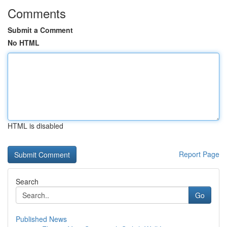
Comments
Submit a Comment
No HTML
HTML is disabled
Report Page
Search
Go
Published News