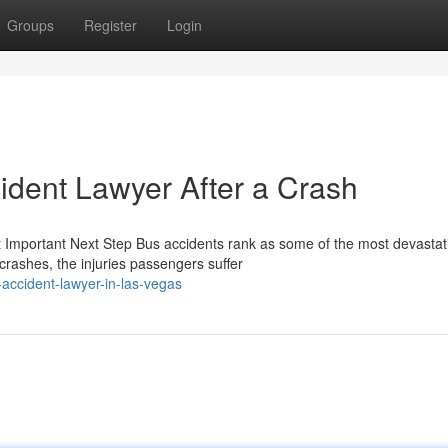
Groups
Register
Login
ident Lawyer After a Crash
t Important Next Step Bus accidents rank as some of the most devastat
rashes, the injuries passengers suffer
accident-lawyer-in-las-vegas