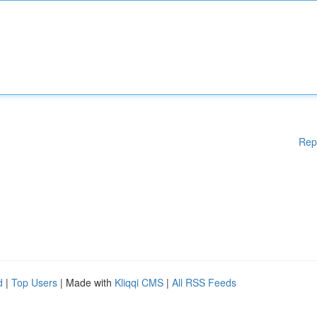
Rep
d
|
Top Users
| Made with
Kliqqi CMS
|
All RSS Feeds