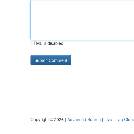
HTML is disabled
Copyright © 2026 |
Advanced Search
|
Live
|
Tag Clou