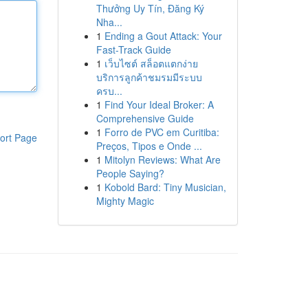
Thưởng Uy Tín, Đăng Ký
Nha...
1
Ending a Gout Attack: Your
Fast-Track Guide
1
เว็บไซต์ สล็อตแตกง่าย
บริการลูกค้าชมรมมีระบบ
ครบ...
1
Find Your Ideal Broker: A
Comprehensive Guide
1
Forro de PVC em Curitiba:
ort Page
Preços, Tipos e Onde ...
1
Mitolyn Reviews: What Are
People Saying?
1
Kobold Bard: Tiny Musician,
Mighty Magic