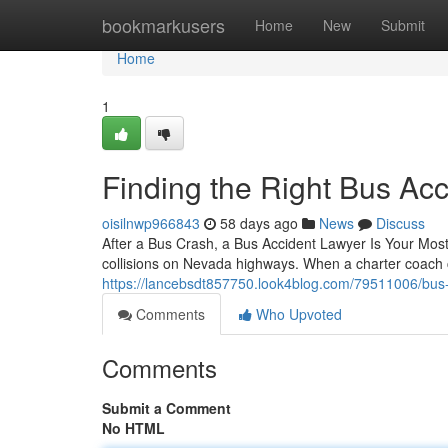
Home
bookmarkusers
Home
New
Submit
Home
1
Finding the Right Bus Acc
oisilnwp966843
58 days ago
News
Discuss
After a Bus Crash, a Bus Accident Lawyer Is Your Mos
collisions on Nevada highways. When a charter coach c
https://lancebsdt857750.look4blog.com/79511006/bus-
Comments
Who Upvoted
Comments
Submit a Comment
No HTML