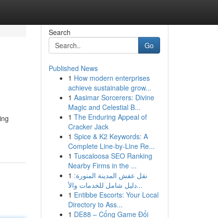
Search
Go
Published News
1
How modern enterprises
achieve sustainable grow...
1
Aasimar Sorcerers: Divine
Magic and Celestial B...
1
The Enduring Appeal of
ing
Cracker Jack
1
Spice & K2 Keywords: A
Complete Line-by-Line Re...
1
Tuscaloosa SEO Ranking
Nearby Firms in the ...
1
نقل عفش المدينة المنورة:
دليل شامل للخدمات والأ...
1
Entibbe Escorts: Your Local
Directory to Ass...
1
DE88 – Cổng Game Đổi