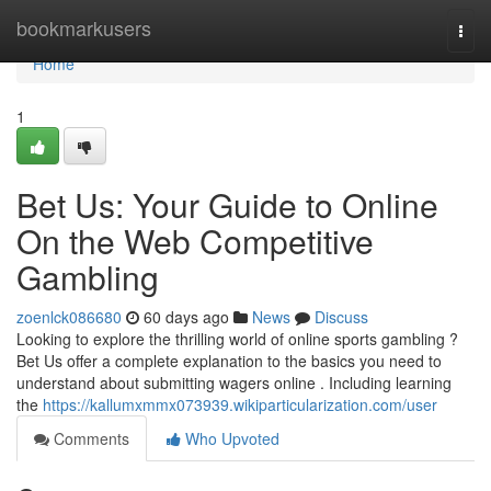
Home
bookmarkusers
Togg
navi
Home
1
Bet Us: Your Guide to Online
On the Web Competitive
Gambling
zoenlck086680
60 days ago
News
Discuss
Looking to explore the thrilling world of online sports gambling ?
Bet Us offer a complete explanation to the basics you need to
understand about submitting wagers online . Including learning
the
https://kallumxmmx073939.wikiparticularization.com/user
Comments
Who Upvoted