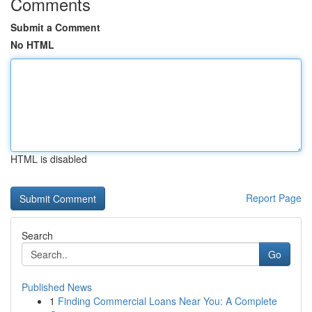
Comments
Submit a Comment
No HTML
HTML is disabled
Report Page
Search
Go
Published News
1
Finding Commercial Loans Near You: A Complete