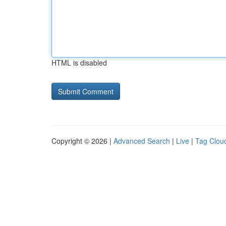
HTML is disabled
Copyright © 2026 |
Advanced Search
|
Live
|
Tag Clou