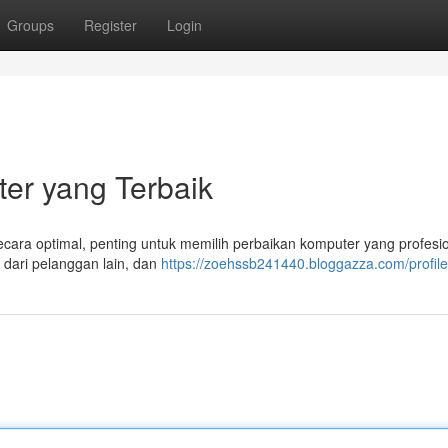
Groups
Register
Login
er yang Terbaik
ara optimal, penting untuk memilih perbaikan komputer yang profesio
 dari pelanggan lain, dan
https://zoehssb241440.bloggazza.com/profile