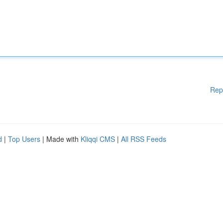
Rep
d
|
Top Users
| Made with
Kliqqi CMS
|
All RSS Feeds