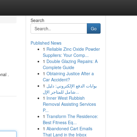
Search
Go
Published News
1
Reliable Zinc Oxide Powder
Suppliers: Your Comp...
1
Double Glazing Repairs: A
Complete Guide
1
Obtaining Justice After a
nal .
Car Accident?
1
بوابات الدفع الإلكتروني: دليل
شامل للمتاجر الإل...
1
Inner West Rubbish
Removal Assisting Services
P...
1
Transform The Residence:
Best Fitness Eq...
1
Abandoned Cart Emails
That Land in the Inbox