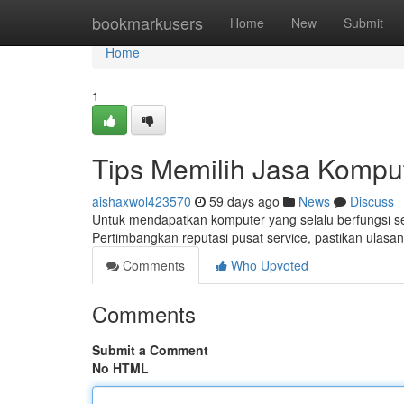
Home
bookmarkusers
Home
New
Submit
Home
1
Tips Memilih Jasa Komput
aishaxwol423570
59 days ago
News
Discuss
Untuk mendapatkan komputer yang selalu berfungsi sec
Pertimbangkan reputasi pusat service, pastikan ulasan
Comments
Who Upvoted
Comments
Submit a Comment
No HTML