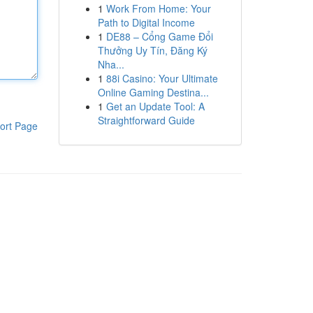
1
Work From Home: Your
Path to Digital Income
1
DE88 – Cổng Game Đổi
Thưởng Uy Tín, Đăng Ký
Nha...
1
88i Casino: Your Ultimate
Online Gaming Destina...
1
Get an Update Tool: A
Straightforward Guide
ort Page