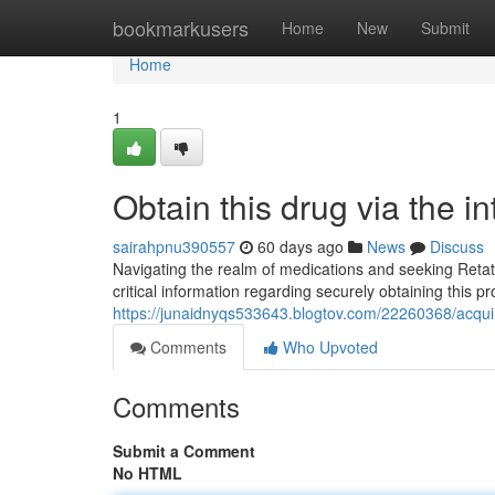
Home
bookmarkusers
Home
New
Submit
Home
1
Obtain this drug via the 
sairahpnu390557
60 days ago
News
Discuss
Navigating the realm of medications and seeking Retatr
critical information regarding securely obtaining this p
https://junaidnyqs533643.blogtov.com/22260368/acquir
Comments
Who Upvoted
Comments
Submit a Comment
No HTML