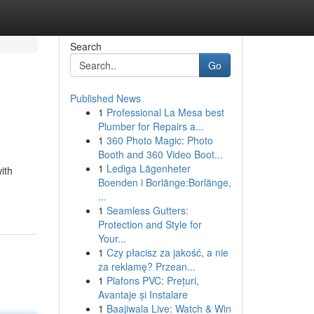
Search
Go
Published News
1
Professional La Mesa best
Plumber for Repairs a...
1
360 Photo Magic: Photo
Booth and 360 Video Boot...
1
Lediga Lägenheter
ith
Boenden i Borlänge:Borlänge,
...
1
Seamless Gutters:
Protection and Style for
Your...
1
Czy płacisz za jakość, a nie
za reklamę? Przean...
1
Plafons PVC: Prețuri,
Avantaje și Instalare
1
Baajiwala Live: Watch & Win