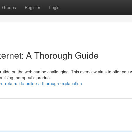
Groups
Register
Login
internet: A Thorough Guide
utide on the web can be challenging. This overview aims to offer you w
romising therapeutic product.
e-retatrutide-online-a-thorough-explanation