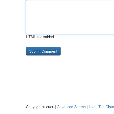
HTML is disabled
Copyright © 2026 |
Advanced Search
|
Live
|
Tag Clou