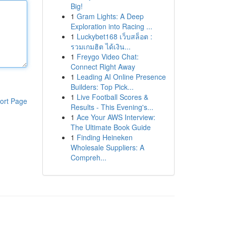
Big!
1
Gram Lights: A Deep
Exploration into Racing ...
1
Luckybet168 เว็บสล็อต :
รวมเกมฮิต ได้เงิน...
1
Freygo Video Chat:
Connect Right Away
1
Leading AI Online Presence
Builders: Top Pick...
1
Live Football Scores &
ort Page
Results - This Evening's...
1
Ace Your AWS Interview:
The Ultimate Book Guide
1
Finding Heineken
Wholesale Suppliers: A
Compreh...