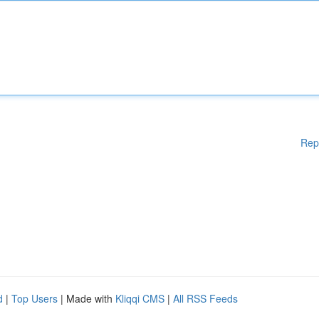
Rep
d
|
Top Users
| Made with
Kliqqi CMS
|
All RSS Feeds