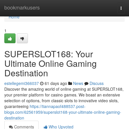
Home
bookmarkusers
Togg
navi
Home
1
SUPERSLOT168: Your
Ultimate Online Gaming
Destination
estellegemi366037
61 days ago
News
Discuss
Discover the amazing world of online gaming at SUPERSLOT168,
your premier platform for casino games. We boast an extensive
selection of options, from classic slots to innovative video slots,
guaranteeing
https://tiannapaof488537.post-
blogs.com/62561959/superslot168-your-ultimate-online-gaming-
destination
Comments
Who Upvoted