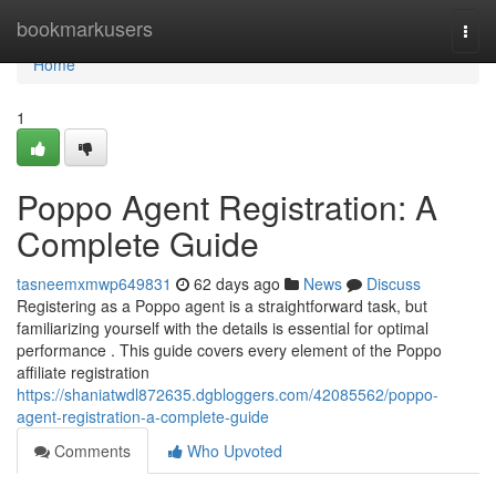
Home
bookmarkusers
Togg
navi
Home
1
Poppo Agent Registration: A
Complete Guide
tasneemxmwp649831
62 days ago
News
Discuss
Registering as a Poppo agent is a straightforward task, but
familiarizing yourself with the details is essential for optimal
performance . This guide covers every element of the Poppo
affiliate registration
https://shaniatwdl872635.dgbloggers.com/42085562/poppo-
agent-registration-a-complete-guide
Comments
Who Upvoted