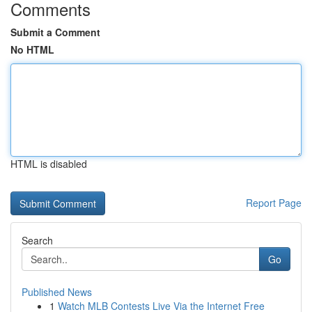
Comments
Submit a Comment
No HTML
HTML is disabled
Report Page
Search
Go
Published News
1
Watch MLB Contests Live Via the Internet Free