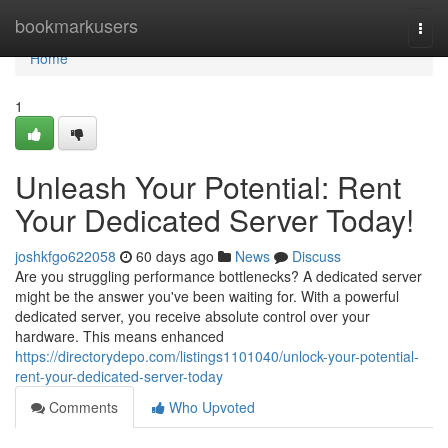
Home
bookmarkusers
Togg
navi
Home
1
Unleash Your Potential: Rent
Your Dedicated Server Today!
joshkfgo622058
60 days ago
News
Discuss
Are you struggling performance bottlenecks? A dedicated server
might be the answer you've been waiting for. With a powerful
dedicated server, you receive absolute control over your
hardware. This means enhanced
https://directorydepo.com/listings1101040/unlock-your-potential-
rent-your-dedicated-server-today
Comments
Who Upvoted