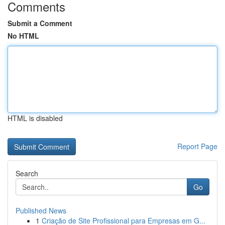
Comments
Submit a Comment
No HTML
HTML is disabled
Report Page
Search
Go
Published News
1
Criação de Site Profissional para Empresas em G...