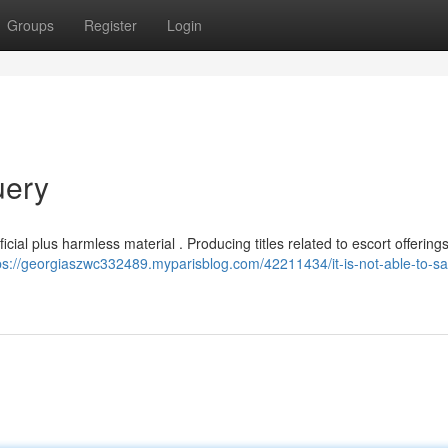
Groups
Register
Login
uery
icial plus harmless material . Producing titles related to escort offerings
ps://georgiaszwc332489.myparisblog.com/42211434/it-is-not-able-to-sat