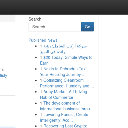
Search
Go
Published News
1
شركة أركان الشامل: رؤية
رائدة في التميز
1
$20 Today: Simple Ways to
Earn
1
Noida to Dehradun Taxi:
 is
Your Relaxing Journey...
isfy-
1
Optimizing Cleanroom
Performance: Humidity and ...
1
Army Market: A Thriving
Hub of Commerce
1
The development of
international business throu...
1
Lowering Funds , Create
Intelligently: Acq...
1
Recovering Lost Crypto: