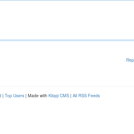
Rep
d
|
Top Users
| Made with
Kliqqi CMS
|
All RSS Feeds