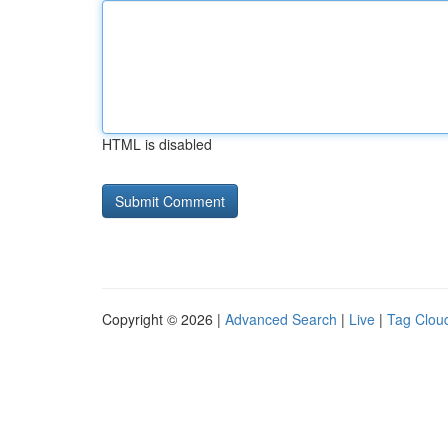
HTML is disabled
Copyright © 2026 |
Advanced Search
|
Live
|
Tag Clou