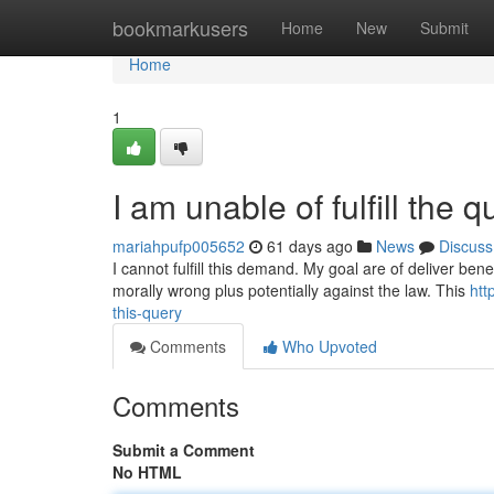
Home
bookmarkusers
Home
New
Submit
Home
1
I am unable of fulfill the q
mariahpufp005652
61 days ago
News
Discuss
I cannot fulfill this demand. My goal are of deliver benef
morally wrong plus potentially against the law. This
htt
this-query
Comments
Who Upvoted
Comments
Submit a Comment
No HTML