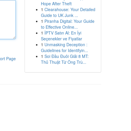
Hope After Theft
1
Clearahouse: Your Detailed
Guide to UK Junk ...
1
Piranha Digital: Your Guide
to Effective Online...
1
İPTV Satın Al: En İyi
Seçenekler ve Fiyatlar
1
Unmasking Deception :
Guidelines for Identifyin...
1
Soi Đầu Đuôi Giải 8 MT:
ort Page
Thủ Thuật Từ Ông Trù...