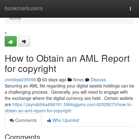
Home
bookmarkusers
Togg
navi
Home
1
How to Obtain an AML Report
for copyright
zoetdqw235056
63 days ago
News
Discuss
Securing an AML file regarding your digital assets holdings can be
a challenging process . Generally, you will need to engage with
the exchange where the digital currency are held . Certain wallets
are
https://zaynabtrka496191.59bloggers.com/42028073/how-to-
obtain-an-aml-report-for-copyright
Comments
Who Upvoted
Comments