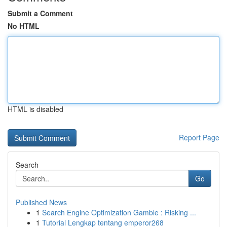
Submit a Comment
No HTML
HTML is disabled
Report Page
Search
Go
Published News
1
Search Engine Optimization Gamble : Risking ...
1
Tutorial Lengkap tentang emperor268