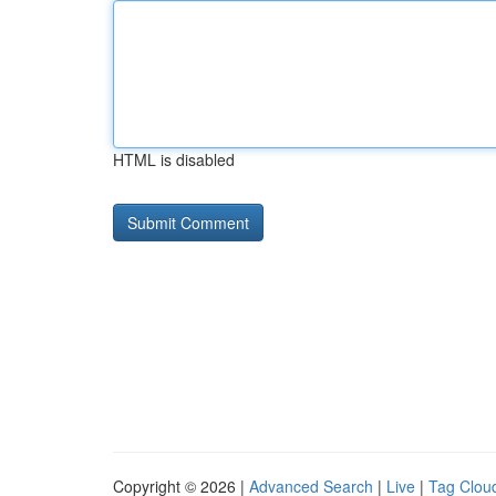
HTML is disabled
Copyright © 2026 |
Advanced Search
|
Live
|
Tag Clou