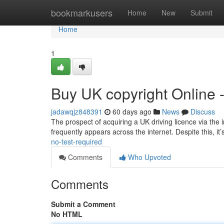
Home
bookmarkusers
Home
New
Submit
Home
1
Buy UK copyright Online 
jadawqjz848391
60 days ago
News
Discuss
The prospect of acquiring a UK driving licence via the in
frequently appears across the internet. Despite this, it’
no-test-required
Comments
Who Upvoted
Comments
Submit a Comment
No HTML