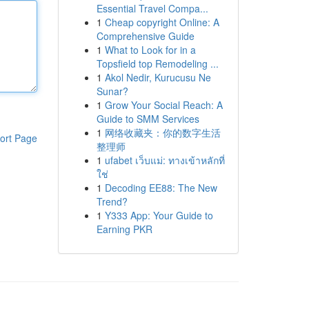
Essential Travel Compa...
1
Cheap copyright Online: A
Comprehensive Guide
1
What to Look for in a
Topsfield top Remodeling ...
1
Akol Nedir, Kurucusu Ne
Sunar?
1
Grow Your Social Reach: A
Guide to SMM Services
1
网络收藏夹：你的数字生活
ort Page
整理师
1
ufabet เว็บแม่: ทางเข้าหลักที่
ใช่
1
Decoding EE88: The New
Trend?
1
Y333 App: Your Guide to
Earning PKR