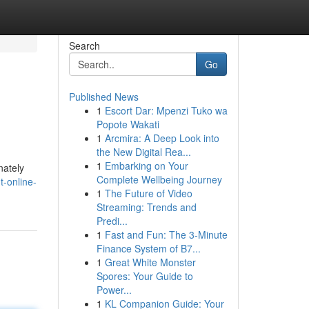
Search
Go
Published News
1
Escort Dar: Mpenzi Tuko wa
Popote Wakati
1
Arcmira: A Deep Look into
the New Digital Rea...
1
Embarking on Your
nately
Complete Wellbeing Journey
-online-
1
The Future of Video
Streaming: Trends and
Predi...
1
Fast and Fun: The 3-Minute
Finance System of B7...
1
Great White Monster
Spores: Your Guide to
Power...
1
KL Companion Guide: Your