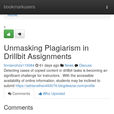
Home
bookmarkusers
Togg
navi
Home
1
Unmasking Plagiarism in
Drillbit Assignments
finnianohzs115084
61 days ago
News
Discuss
Detecting cases of copied content in drillbit tasks is becoming an
significant challenge for instructors . With the accessible
availability of online information, students may be inclined to
submit
https://adrianaihsc493076.blogdeazar.com/profile
Comments
Who Upvoted
Comments