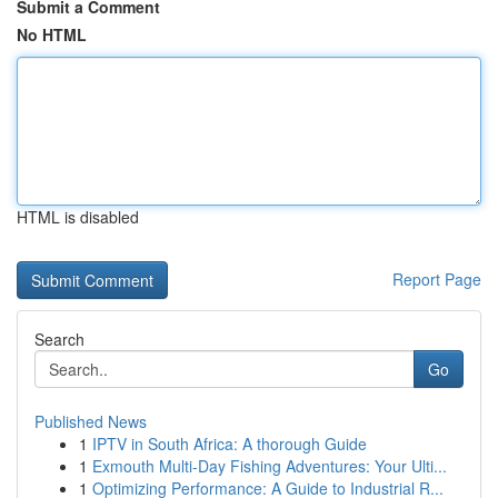
Submit a Comment
No HTML
HTML is disabled
Report Page
Search
Go
Published News
1
IPTV in South Africa: A thorough Guide
1
Exmouth Multi-Day Fishing Adventures: Your Ulti...
1
Optimizing Performance: A Guide to Industrial R...