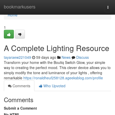
Home
bookmarkusers
Togg
navi
Home
1
A Complete Lighting Resource
tayaraew221049
59 days ago
News
Discuss
Transform your home with the Boutiq Switch Glow, your simple
way to creating the perfect mood. This clever device allows you to
simply modify the tone and luminance of your lights , offering
remarkable
https://ronaldheuf258128.ageeksblog.com/profile
Comments
Who Upvoted
Comments
Submit a Comment
No HTML