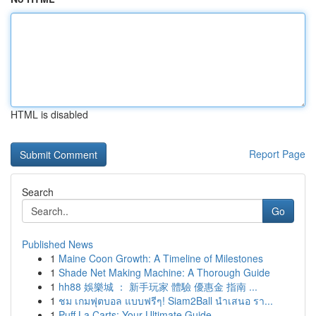
HTML is disabled
Report Page
Search
Go
Published News
1
Maine Coon Growth: A Timeline of Milestones
1
Shade Net Making Machine: A Thorough Guide
1
hh88 娛樂城 ： 新手玩家 體驗 優惠金 指南 ...
1
ชม เกมฟุตบอล แบบฟรีๆ! Siam2Ball นำเสนอ รา...
1
Puff La Carts: Your Ultimate Guide