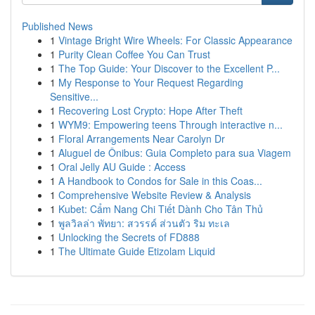
Published News
1
Vintage Bright Wire Wheels: For Classic Appearance
1
Purity Clean Coffee You Can Trust
1
The Top Guide: Your Discover to the Excellent P...
1
My Response to Your Request Regarding
Sensitive...
1
Recovering Lost Crypto: Hope After Theft
1
WYM9: Empowering teens Through interactive n...
1
Floral Arrangements Near Carolyn Dr
1
Aluguel de Ônibus: Guia Completo para sua Viagem
1
Oral Jelly AU Guide : Access
1
A Handbook to Condos for Sale in this Coas...
1
Comprehensive Website Review & Analysis
1
Kubet: Cẩm Nang Chi Tiết Dành Cho Tân Thủ
1
พูลวิลล่า พัทยา: สวรรค์ ส่วนตัว ริม ทะเล
1
Unlocking the Secrets of FD888
1
The Ultimate Guide Etizolam Liquid