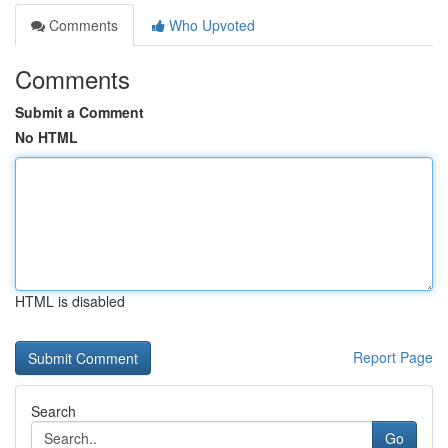
Comments
Who Upvoted
Comments
Submit a Comment
No HTML
HTML is disabled
Report Page
Search
Go