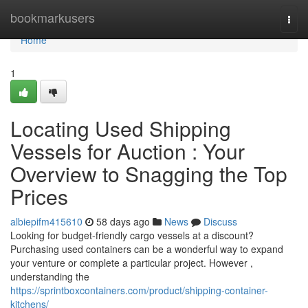
Home
bookmarkusers
Togg
navi
Home
1
Locating Used Shipping
Vessels for Auction : Your
Overview to Snagging the Top
Prices
albiepifm415610
58 days ago
News
Discuss
Looking for budget-friendly cargo vessels at a discount?
Purchasing used containers can be a wonderful way to expand
your venture or complete a particular project. However ,
understanding the
https://sprintboxcontainers.com/product/shipping-container-
kitchens/