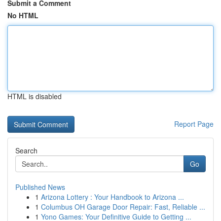
Submit a Comment
No HTML
HTML is disabled
Report Page
Search
Go
Published News
1
Arizona Lottery : Your Handbook to Arizona ...
1
Columbus OH Garage Door Repair: Fast, Reliable ...
1
Yono Games: Your Definitive Guide to Getting ...