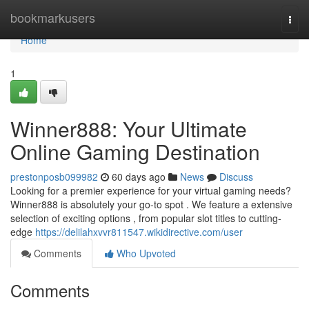
Home
bookmarkusers
Togg
navi
Home
1
Winner888: Your Ultimate
Online Gaming Destination
prestonposb099982
60 days ago
News
Discuss
Looking for a premier experience for your virtual gaming needs?
Winner888 is absolutely your go-to spot . We feature a extensive
selection of exciting options , from popular slot titles to cutting-
edge
https://delilahxvvr811547.wikidirective.com/user
Comments
Who Upvoted
Comments